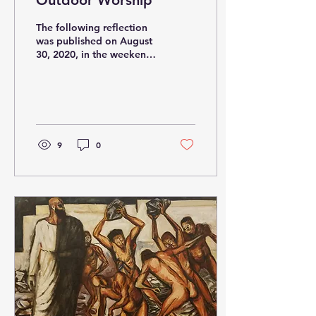
Outdoor Worship
The following reflection
was published on August
30, 2020, in the weekend
bulletin at Our Mother of
Good Counsel , Los
Angeles, CA. I...
9
0