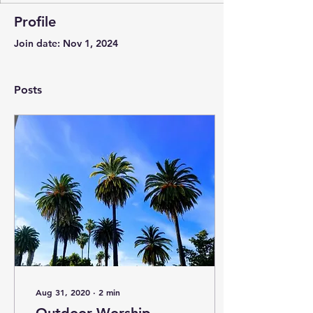
Profile
Join date: Nov 1, 2024
Posts
Aug 31, 2020
∙
2
min