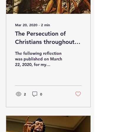
Mar 20, 2020
∙
2
min
The Persecution of
Christians throughout
the world
The following reflection
was published on March
22, 2020, for my
Parishioners, in the
weekend bulletin at Our
Mother of Good Counsel
,...
2
0