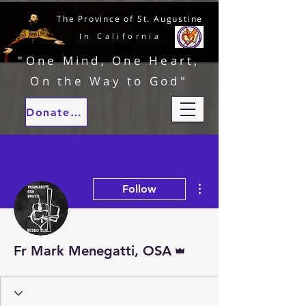
The Province of St. Augustine
In California
"One Mind, One Heart,
On the Way to God"
Donate to our ministries
More actions
Follow
Admin
Fr Mark Menegatti, OSA