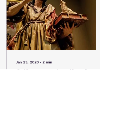
Jan 23, 2020
∙
2
min
Calling upon the gifts of
our Baptism.
The following reflection
was published on January
22, 2020, for my
Parishioners, in the
weekend bulletin at Our
Mother of Good Counsel
,...
2
0