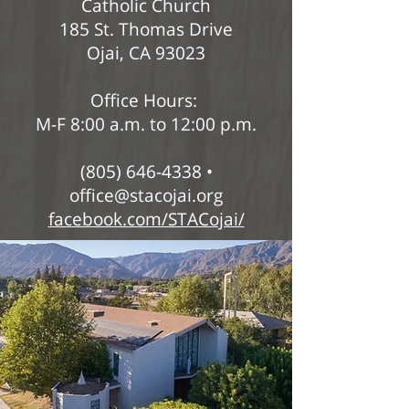
Catholic Church
185 St. Thomas Drive
Ojai, CA 93023
Office Hours:
M-F 8:00 a.m. to 12:00 p.m.
(805) 646-4338 •
office@stacojai.org
facebook.com/STACojai/