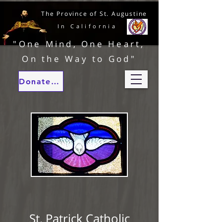
The Province of St. Augustine
In California
"One Mind, One Heart,
On the Way to God"
Donate to our ministries
St. Patrick Catholic