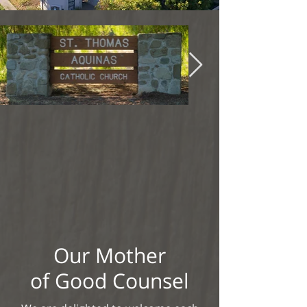
Our Mother
of Good Counsel