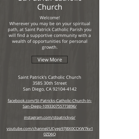
Church
Welcome!
Wherever you may be on your spiritual
path, at Saint Patrick Catholic Parish you
will find a supportive community with a
wealth of opportunities for personal
growth.
View More
Saint Patrick's Catholic Church
3585 30th Street
San Diego, CA 92104-4142
facebook.com/St-Patricks-Catholic-Church-In-
San-Diego-109330755773896/
instagram.com/stpatrickyp/
youtube.com/channel/UCyep97J8X0CCKW7kv1
0ZD6Q