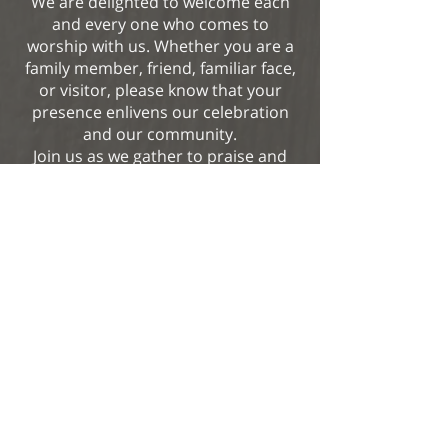
We are delighted to welcome each
and every one who comes to
worship with us. Whether you are a
family member, friend, familiar face,
or visitor, please know that your
presence enlivens our celebration
and our community.
Join us as we gather to praise and
thank our generous God.
View More
Our Mother of Good Counsel
2060 N. Vermont Avenue
Los Angeles, CA 90027
Office:
323.664.2111
Fax: 323.664.0556
www.omgcla.org
office@omgcla.org
facebook.com/omgcparish/