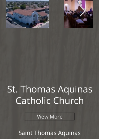
St. Thomas Aquinas
Catholic Church
View More
Saint Thomas Aquinas