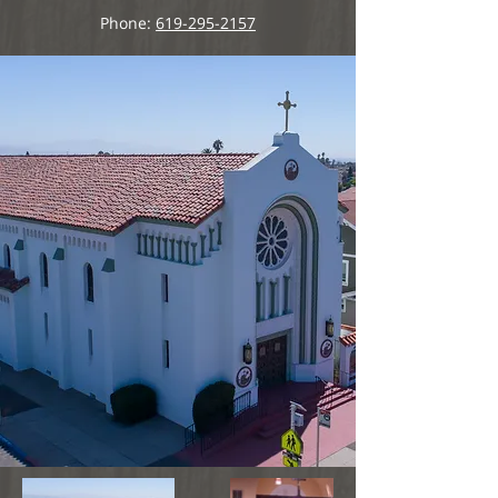
Phone:
619-295-2157