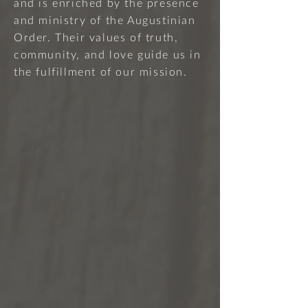
and is enriched by the presence
and ministry of the Augustinian
Order. Their values of truth,
community, and love guide us in
the fulfillment of our mission.