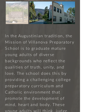
In the Augustinian tradition, the
Mission of Villanova Preparatory
School is to graduate mature
young adults of diverse
backgrounds who reflect the
qualities of truth, unity, and
love. The school does this by
providing a challenging college
preparatory curriculum and
Catholic environment that
promote the development of
mind, heart and body. These
young adults will think, judge,