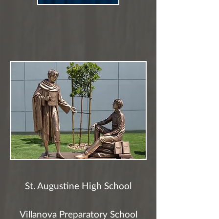
St. Augustine High School
Villanova Preparatory School