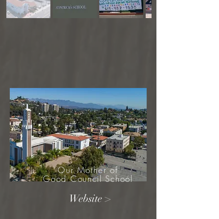
Our Mother of
Good Council School
Website >