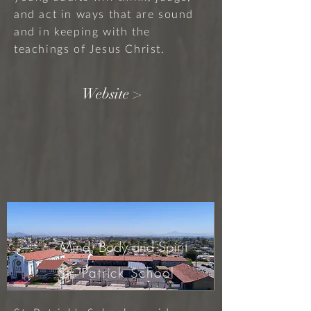
and act in ways that are sound
and in keeping with the
teachings of Jesus Christ.
Website >
Mind, Body and Spirit
St. Patrick School