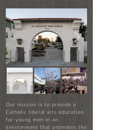
Our mission is to provide a
Catholic liberal arts education
for young men in an
environment that promotes the