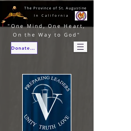
The Province of St. Augustine
In California
"One Mind, One Heart,
On the Way to God"
Donate to our ministries