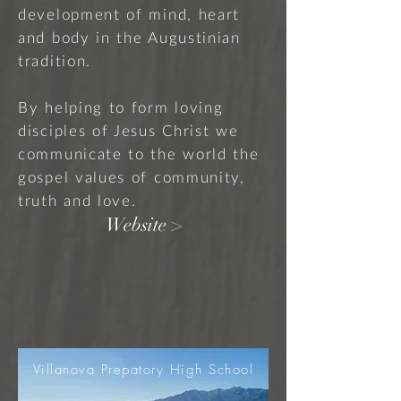
development of mind, heart
and body in the Augustinian
tradition.
By helping to form loving
disciples of Jesus Christ we
communicate to the world the
gospel values of community,
truth and love.
Website >
Villanova Prepatory High School