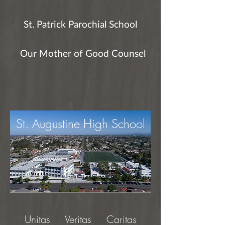
St. Patrick Parochial School
Our Mother of Good Counsel
St. Augustine High School
Unitas Veritas Caritas