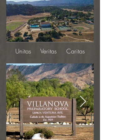
Unitas Veritas Caritas