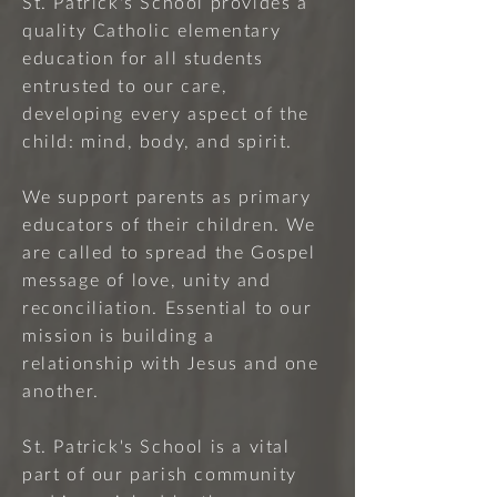
St. Patrick's School provides a
quality Catholic elementary
education for all students
entrusted to our care,
developing every aspect of the
child: mind, body, and spirit.
We support parents as primary
educators of their children. We
are called to spread the Gospel
message of love, unity and
reconciliation. Essential to our
mission is building a
relationship with Jesus and one
another.
St. Patrick's School is a vital
part of our parish community