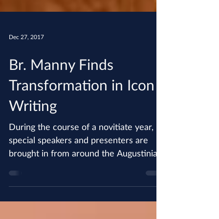
Dec 27, 2017
Br. Manny Finds
Transformation in Icon
Writing
During the course of a novitiate year,
special speakers and presenters are
brought in from around the Augustinian
world to present...