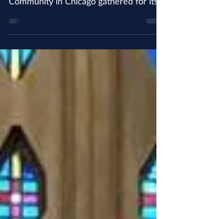
tradition, the St. Augustine Friary
Community in Chicago gathered for its'
annual Christmas photograph....