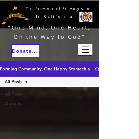
The Province of St. Augustine
In California
"One Mind, One Heart,
On the Way to God"
Donate to our ministries
Forming Community, One Happy Stomach at a Time
All Posts
All Posts
Obituary