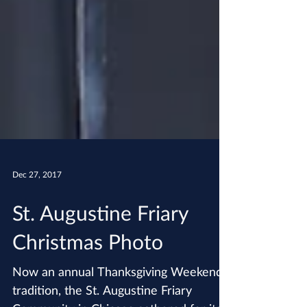
Dec 27, 2017
St. Augustine Friary
Christmas Photo
Now an annual Thanksgiving Weekend