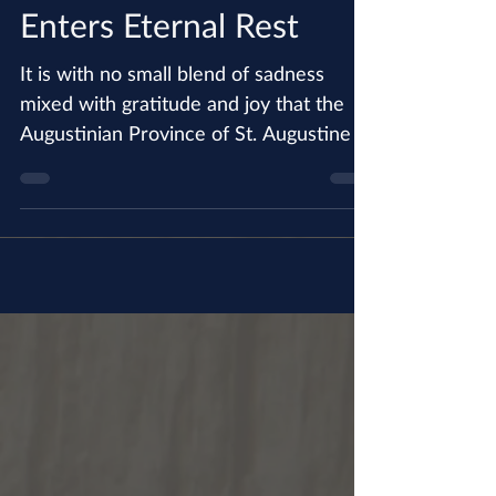
Fr. Thomas Behan, OSA
Enters Eternal Rest
It is with no small blend of sadness
mixed with gratitude and joy that the
Augustinian Province of St. Augustine in
California announces...