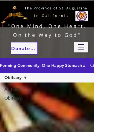
The Province of St. Augustine
In California
"One Mind, One Heart,
On the Way to God"
Donate to our ministries
Forming Community, One Happy Stomach at a Time
Obituary
All Posts
Obituary