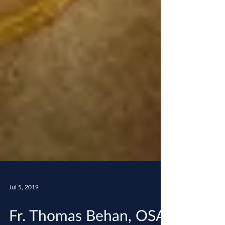
Jul 5, 2019