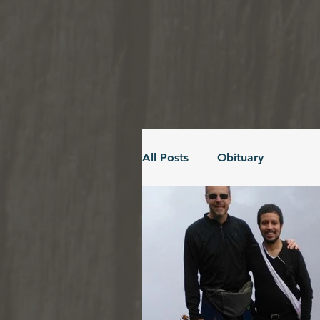
All Posts
Obituary