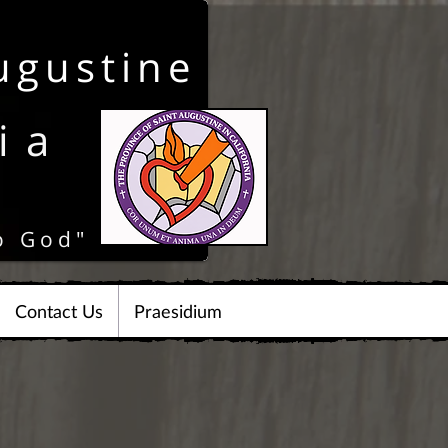
ugustine
ia
o God"
Contact Us
Praesidium