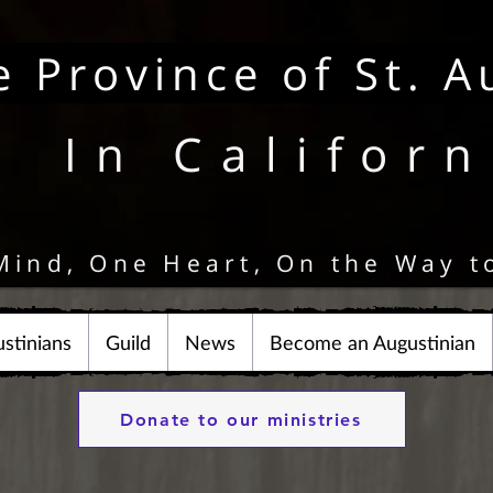
e Province of St. A
In Californ
Mind, One Heart, On the Way t
stinians
Guild
News
Become an Augustinian
Donate to our ministries