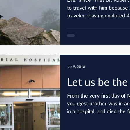
to travel with him because 
traveler -having explored 49
Jan 9, 2018
Let us be the
From the very first day o
youngest brother was in an
in a hospital, and died the f