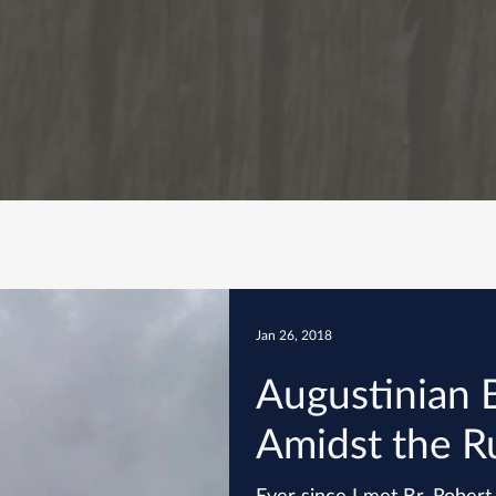
Jan 26, 2018
Augustinian 
Amidst the R
Ever since I met Br. Rober