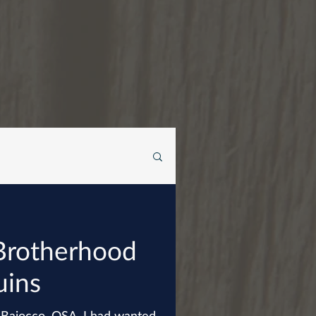
Brotherhood
uins
t Baiocco, OSA, I had wanted