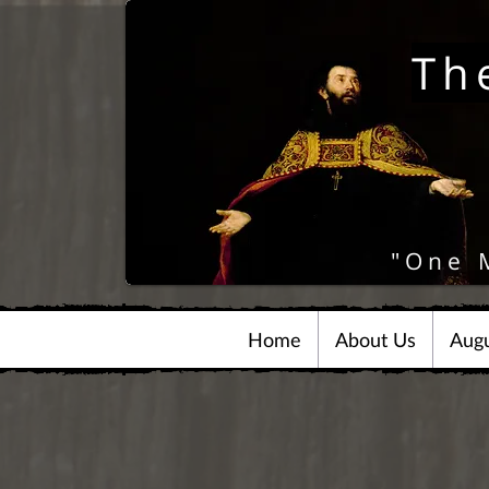
Th
"One 
Home
About Us
Augu