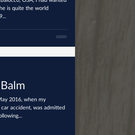
he is quite the world
...
 Balm
f May 2016, when my
 car accident, was admitted
ollowing...