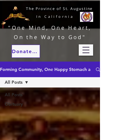
The Province of St. Augustine
In California
"One Mind, One Heart,
On the Way to God"
Donate to our ministries
Forming Community, One Happy Stomach at a Time
All Posts
All Posts
Obituary