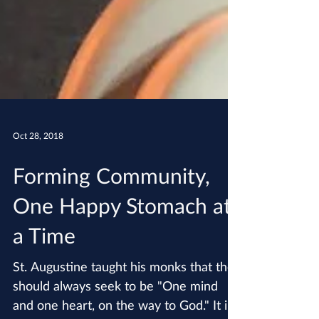
Oct 28, 2018
Forming Community,
One Happy Stomach at
a Time