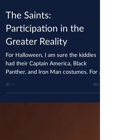
Oct 31, 2018
The Saints:
Participation in the
Greater Reality
For Halloween, I am sure the kiddies
had their Captain America, Black
Panther, and Iron Man costumes. For a
small child, and for many...