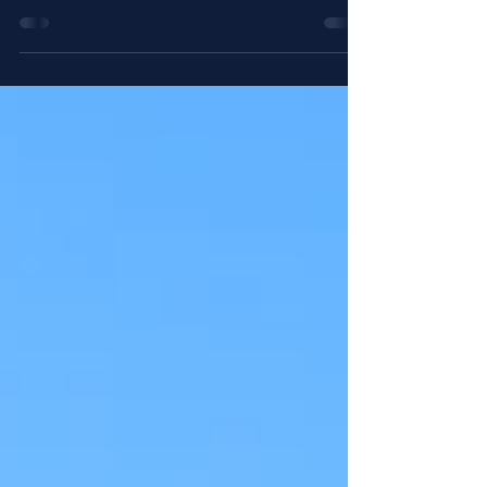
St. Augustine taught his monks that they
should always seek to be "One mind
and one heart, on the way to God." It is
sometimes joked...