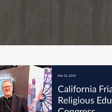
Mar 22, 2018
California Fr
Religious Ed
Congress