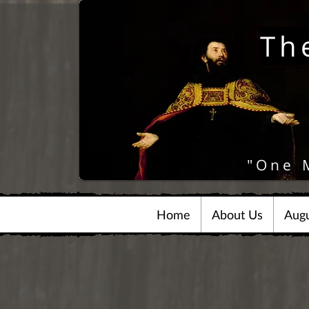
Th
"One 
Home
About Us
Augu