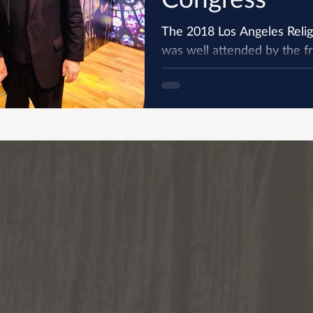
The 2018 Los Angeles Reli
was well attended by the fri
province. The Congress is a