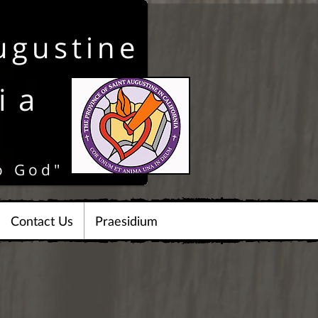
ugustine
ia
o God"
Contact Us
Praesidium