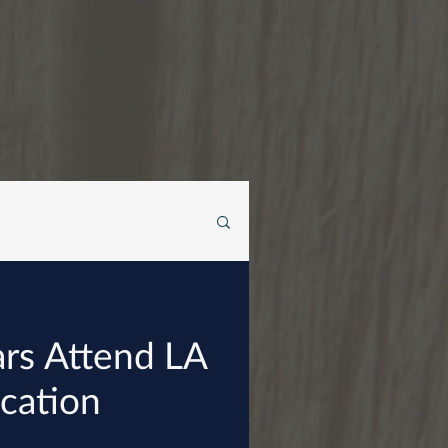
iars Attend LA
ucation