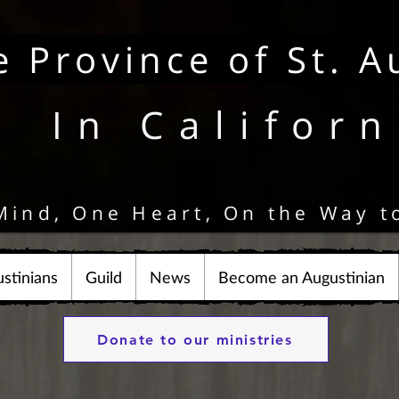
e Province of St. A
In Californ
Mind, One Heart, On the Way t
stinians
Guild
News
Become an Augustinian
Donate to our ministries