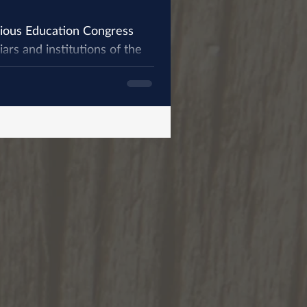
gious Education Congress
ars and institutions of the
...