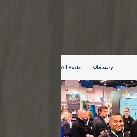
All Posts
Obituary