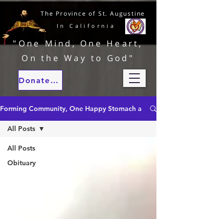
The Province of St. Augustine
In California
"One Mind, One Heart,
On the Way to God"
Donate to our ministries
Forming Community, One Happy Stomach at a Time
All Posts
All Posts
Obituary