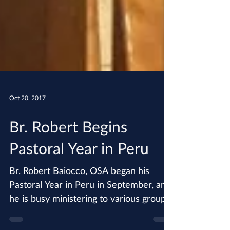
Oct 20, 2017
Br. Robert Begins
Pastoral Year in Peru
Br. Robert Baiocco, OSA began his
Pastoral Year in Peru in September, and
he is busy ministering to various groups
including female...