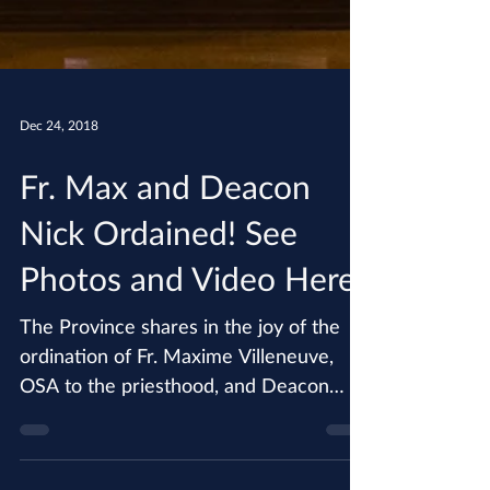
Dec 24, 2018
Fr. Max and Deacon
Nick Ordained! See
Photos and Video Here
The Province shares in the joy of the
ordination of Fr. Maxime Villeneuve,
OSA to the priesthood, and Deacon
Nicholas Porter, OSA to the...