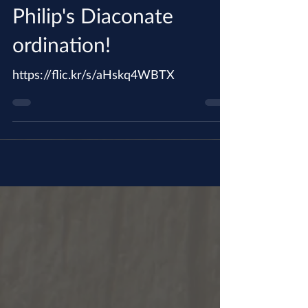
Dec 17, 2017
See the pictures of Br.
Philip's Diaconate
ordination!
https://flic.kr/s/aHskq4WBTX