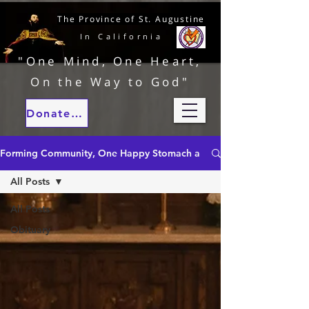
The Province of St. Augustine
In California
"One Mind, One Heart,
On the Way to God"
Donate to our ministries
Forming Community, One Happy Stomach at a Time
All Posts
All Posts
Obituary