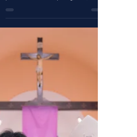
The province on June 23rd, 2018
celebrated the ordination to the
priesthood of Fr. Philip Yang, OSA, and
the ordination to the diaconate...