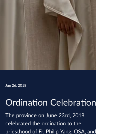
Jun 26, 2018
Ordination Celebration!