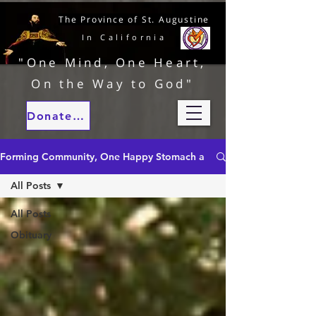
The Province of St. Augustine
In California
"One Mind, One Heart,
On the Way to God"
Donate to our ministries
Forming Community, One Happy Stomach at a Time
All Posts
All Posts
Obituary