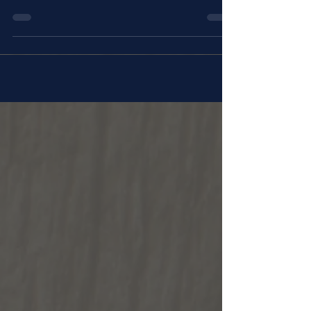
the Stations of the Cross at St. Rita's
Retreat Center in...