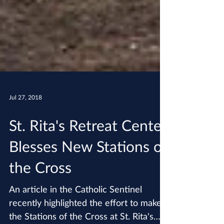
Jul 27, 2018
St. Rita's Retreat Center
Blesses New Stations of
the Cross
An article in the Catholic Sentinel
recently highlighted the effort to make