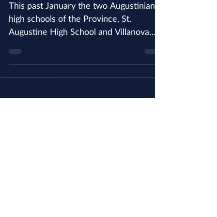
Pilgrimage to WYD and
AYE
This past January the two Augustinian
high schools of the Province, St.
Augustine High School and Villanova
Preparatory School, went on...