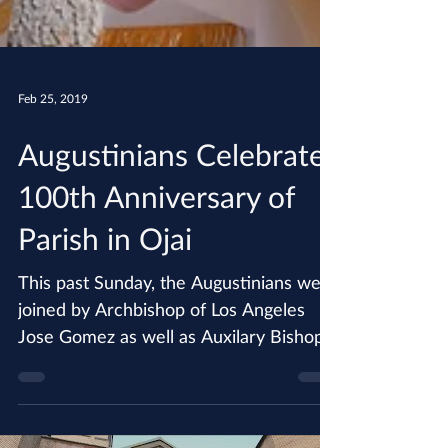
Feb 25, 2019
Augustinians Celebrate
100th Anniversary of
Parish in Ojai
This past Sunday, the Augustinians were
joined by Archbishop of Los Angeles
Jose Gomez as well as Auxilary Bishop
Robert Barron in...