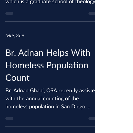
the Augustinianum Institute in Rome,
which is a graduate school of theology
devoted to the study of...
Feb 9, 2019
Br. Adnan Helps With
Homeless Population
Count
Br. Adnan Ghani, OSA recently assisted
with the annual counting of the
homeless population in San Diego.
During the count, which assists...