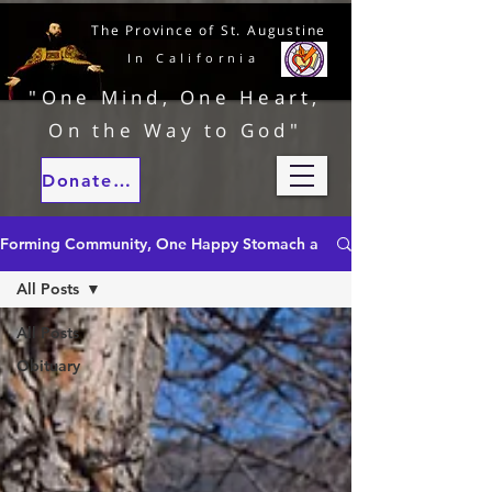
The Province of St. Augustine
In California
"One Mind, One Heart,
On the Way to God"
Donate to our ministries
Forming Community, One Happy Stomach at a Time
All Posts
All Posts
Obituary