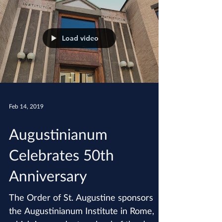
Load video
Feb 14, 2019
Augustinianum
Celebrates 50th
Anniversary
The Order of St. Augustine sponsors