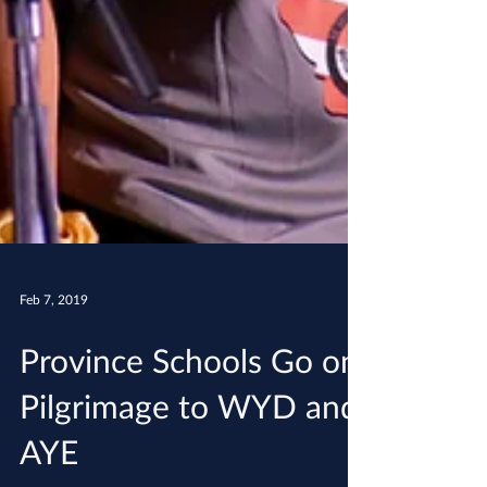
Feb 7, 2019
Province Schools Go on