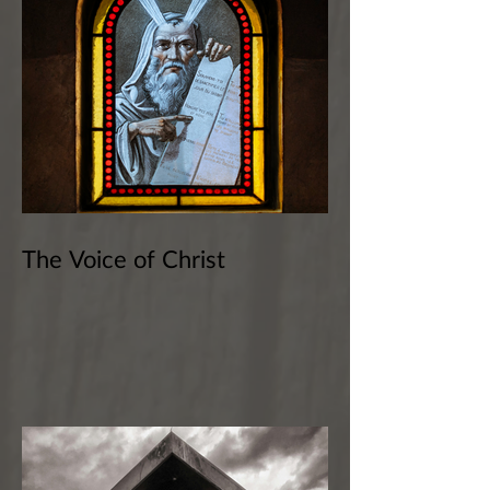
The Voice of Christ