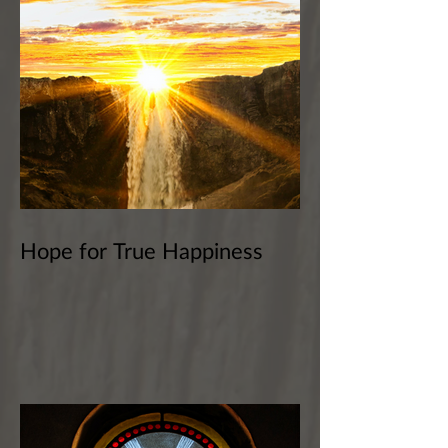
Hope for True Happiness