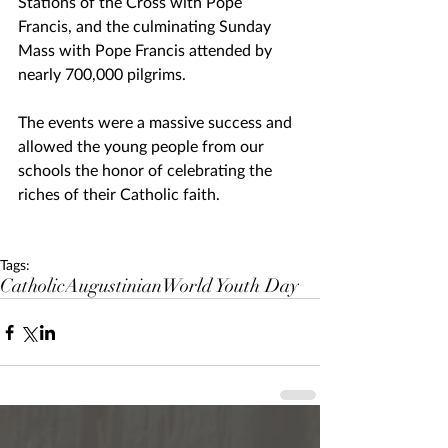
Stations of the Cross with Pope 
Francis, and the culminating Sunday 
Mass with Pope Francis attended by 
nearly 700,000 pilgrims.
The events were a massive success and 
allowed the young people from our 
schools the honor of celebrating the 
riches of their Catholic faith.
Tags:
Catholic
Augustinian
World Youth Day