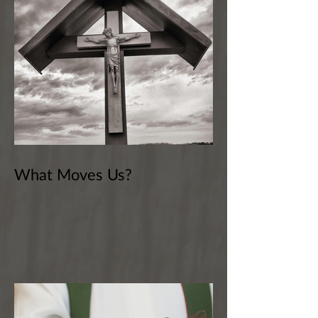
What Moves Us?