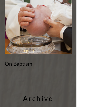
On Baptism
Archive