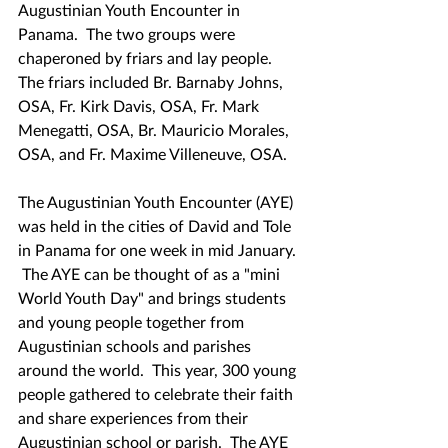
Augustinian Youth Encounter in 
Panama.  The two groups were 
chaperoned by friars and lay people.  
The friars included Br. Barnaby Johns, 
OSA, Fr. Kirk Davis, OSA, Fr. Mark 
Menegatti, OSA, Br. Mauricio Morales, 
OSA, and Fr. Maxime Villeneuve, OSA.
The Augustinian Youth Encounter (AYE) 
was held in the cities of David and Tole 
in Panama for one week in mid January. 
 The AYE can be thought of as a "mini 
World Youth Day" and brings students 
and young people together from 
Augustinian schools and parishes 
around the world.  This year, 300 young 
people gathered to celebrate their faith 
and share experiences from their 
Augustinian school or parish.  The AYE 