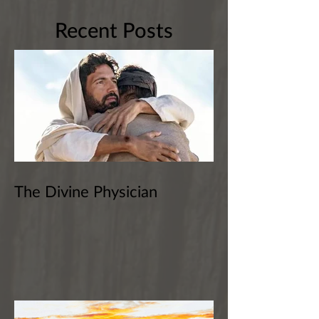
Recent Posts
The Divine Physician