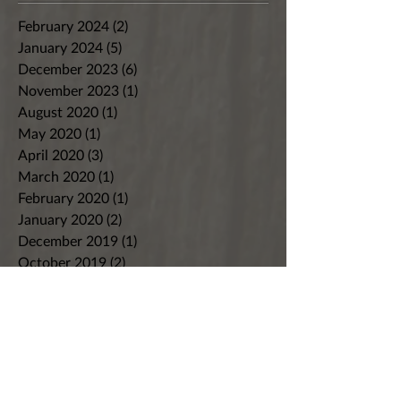
February 2024
(2)
2 posts
January 2024
(5)
5 posts
December 2023
(6)
6 posts
November 2023
(1)
1 post
August 2020
(1)
1 post
May 2020
(1)
1 post
April 2020
(3)
3 posts
March 2020
(1)
1 post
February 2020
(1)
1 post
January 2020
(2)
2 posts
December 2019
(1)
1 post
October 2019
(2)
2 posts
September 2019
(3)
3 posts
August 2019
(2)
2 posts
July 2019
(2)
2 posts
June 2019
(2)
2 posts
May 2019
(2)
2 posts
April 2019
(2)
2 posts