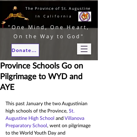
The Province of St. Augustine
In California
"One Mind, One Heart,
On the Way to God"
Donate to our ministries
Province Schools Go on
Pilgrimage to WYD and
AYE
This past January the two Augustinian 
high schools of the Province, 
St. 
Augustine High School
 and 
Villanova 
Preparatory School
, went on pilgrimage 
to the World Youth Day and 