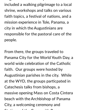
included a walking pilgrimage to a local 
shrine, workshops and talks on various 
faith topics, a festival of nations, and a 
mission experience in Tole, Panama, a 
city in which the Augustinians are 
responsible for the pastoral care of the 
people.
From there, the groups traveled to 
Panama City for the World Youth Day, a 
world wide celebration of the Catholic 
faith.  Our groups were hosted by 
Augustinian parishes in the city.  While 
at the WYD, the groups particpated in 
Catechesis talks from bishops, a 
massive opening Mass on Costa Cintera 
beach with the Archbishop of Panama 
City, a welcoming ceremony and 