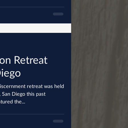
on Retreat
Diego
iscernment retreat was held
 San Diego this past
featured the...