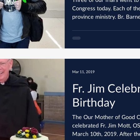
Congress today. Each of them represented a different
province ministry. Br. Barney
Mar 11, 2019
Fr. Jim Celeb
Birthday
The Our Mother of Good C
celebrated Fr. Jim Mott, O
March 10th, 2019. After the