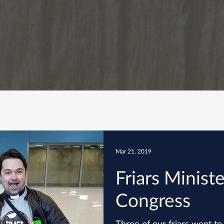
Mar 21, 2019
Friars Ministe
Congress
Three of our friars went to