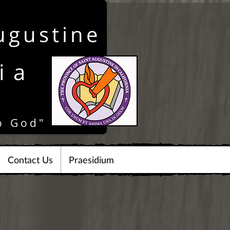
ugustine
ia
o God"
Contact Us
Praesidium