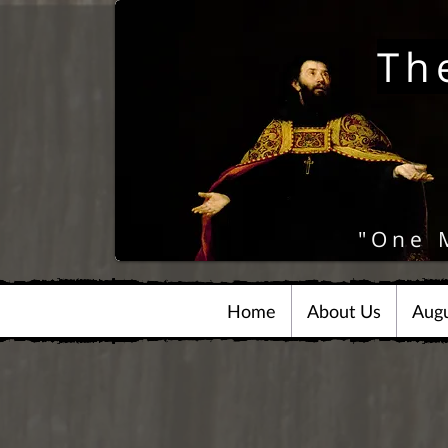
Th
"One 
Home
About Us
Augu