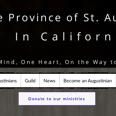
e Province of St. A
In Californ
Mind, One Heart, On the Way t
stinians
Guild
News
Become an Augustinian
Donate to our ministries