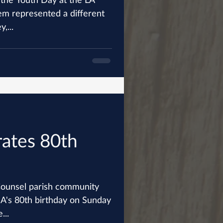
,...
rates 80th
ounsel parish community
SA's 80th birthday on Sunday
...