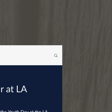
r at LA
 the Youth Day at the LA