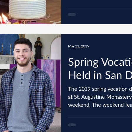
Mar 11, 2019
Spring Vocati
Held in San 
The 2019 spring vocation d
at St. Augustine Monastery,
weekend. The weekend 