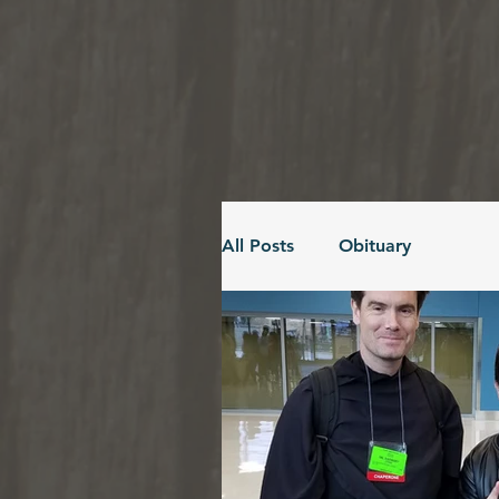
All Posts
Obituary