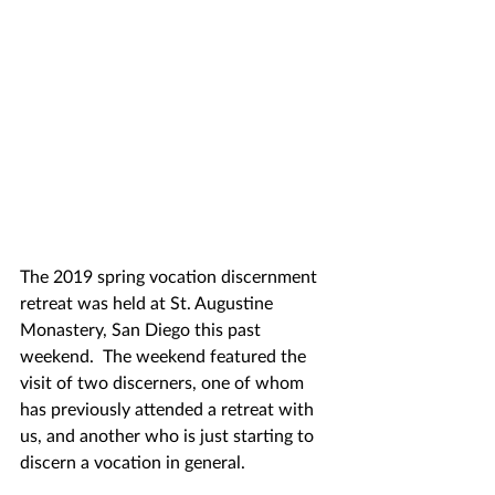
The 2019 spring vocation discernment 
retreat was held at St. Augustine 
Monastery, San Diego this past 
weekend.  The weekend featured the 
visit of two discerners, one of whom 
has previously attended a retreat with 
us, and another who is just starting to 
discern a vocation in general.