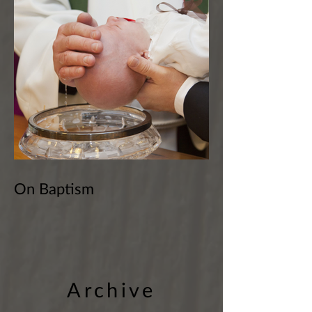
On Baptism
Archive