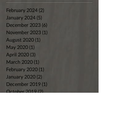
February 2024
(2)
2 posts
January 2024
(5)
5 posts
December 2023
(6)
6 posts
November 2023
(1)
1 post
August 2020
(1)
1 post
May 2020
(1)
1 post
April 2020
(3)
3 posts
March 2020
(1)
1 post
February 2020
(1)
1 post
January 2020
(2)
2 posts
December 2019
(1)
1 post
October 2019
(2)
2 posts
September 2019
(3)
3 posts
August 2019
(2)
2 posts
July 2019
(2)
2 posts
June 2019
(2)
2 posts
May 2019
(2)
2 posts
April 2019
(2)
2 posts