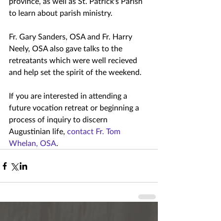
province, as well as St. Patrick's Parish 
to learn about parish ministry.
Fr. Gary Sanders, OSA and Fr. Harry 
Neely, OSA also gave talks to the 
retreatants which were well recieved 
and help set the spirit of the weekend.
If you are interested in attending a 
future vocation retreat or beginning a 
process of inquiry to discern 
Augustinian life, 
contact Fr. Tom 
Whelan, OSA
.