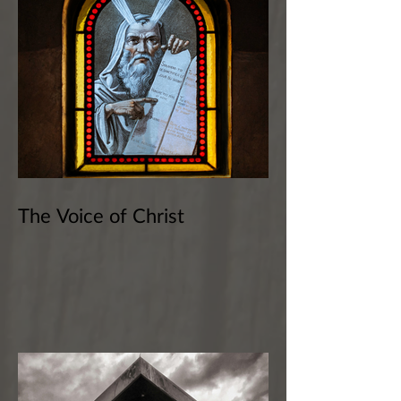
The Voice of Christ