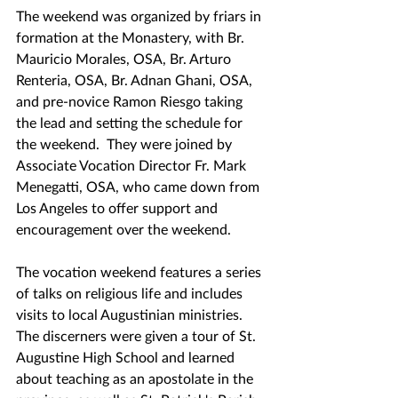
The weekend was organized by friars in 
formation at the Monastery, with Br. 
Mauricio Morales, OSA, Br. Arturo 
Renteria, OSA, Br. Adnan Ghani, OSA, 
and pre-novice Ramon Riesgo taking 
the lead and setting the schedule for 
the weekend.  They were joined by 
Associate Vocation Director Fr. Mark 
Menegatti, OSA, who came down from 
Los Angeles to offer support and 
encouragement over the weekend.
The vocation weekend features a series 
of talks on religious life and includes 
visits to local Augustinian ministries.  
The discerners were given a tour of St. 
Augustine High School and learned 
about teaching as an apostolate in the 