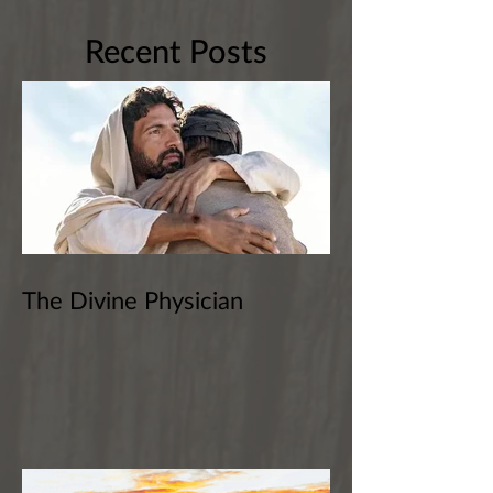
Recent Posts
The Divine Physician