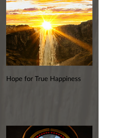
Hope for True Happiness