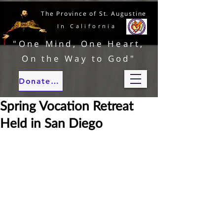
The Province of St. Augustine
In California
"One Mind, One Heart,
On the Way to God"
Donate to our ministries
Spring Vocation Retreat
Held in San Diego