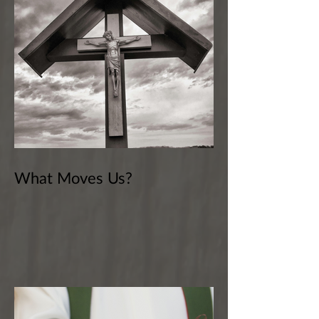
What Moves Us?