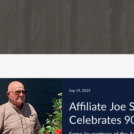
Sep 19, 2019
Affiliate Joe S
Celebrates 9
Some lay partners of the Au