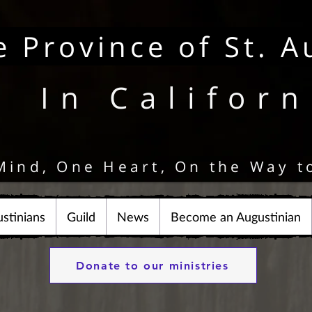
e Province of St. A
In Californ
Mind, One Heart, On the Way t
stinians
Guild
News
Become an Augustinian
Donate to our ministries