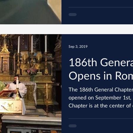
Sep 3, 2019
186th Genera
Opens in Ro
The 186th General Chapter
opened on September 1st, 2019 in
Chapter is at the center of o