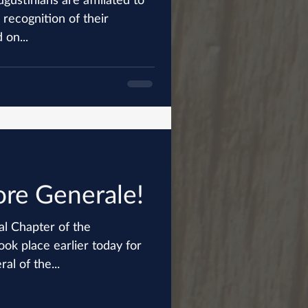
 recognition of their
 on...
re Generale!
al Chapter of the
ook place earlier today for
al of the...