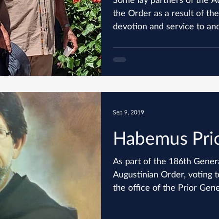
the Order as a result of the
devotion and service to and
Sep 9, 2019
Habemus Prio
As part of the 186th Gener
Augustinian Order, voting t
the office of the Prior Gener