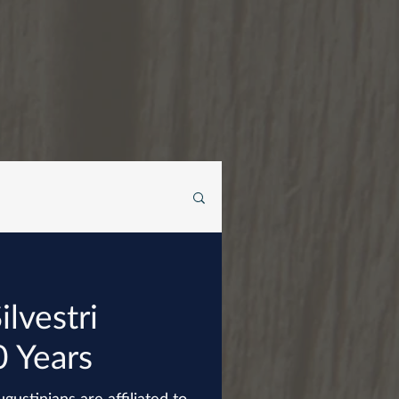
ilvestri
0 Years
gustinians are affiliated to