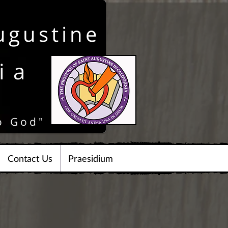
ugustine
ia
o God"
Contact Us
Praesidium