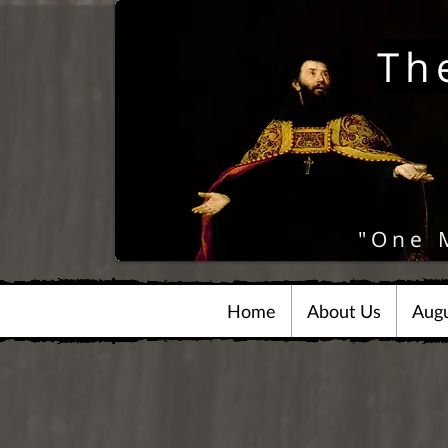
Th
"One 
Home
About Us
Augu