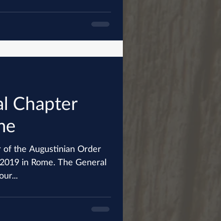
l Chapter
me
 of the Augustinian Order
 Rome. The General
ur...