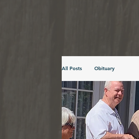
All Posts
Obituary