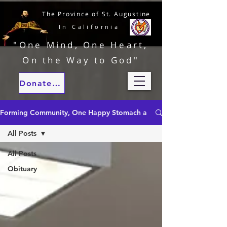
The Province of St. Augustine
In California
"One Mind, One Heart,
On the Way to God"
Donate to our ministries
Forming Community, One Happy Stomach at a Time
All Posts
All Posts
Obituary