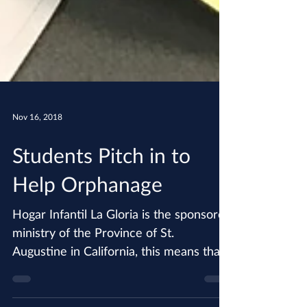
Nov 16, 2018
Students Pitch in to
Help Orphanage
Hogar Infantil La Gloria is the sponsored
ministry of the Province of St.
Augustine in California, this means that
each of our parishes...