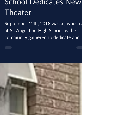
St. Augustine High
School Dedicates New
Theater
September 12th, 2018 was a joyous day
at St. Augustine High School as the
community gathered to dedicate and
bless the new theater. The...