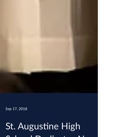
Sep 17, 2018