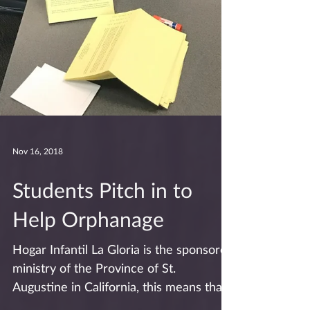
Nov 16, 2018
Students Pitch in to