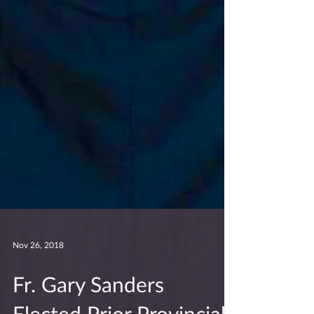
Nov 26, 2018