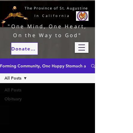
The Province of St. Augustine
In California
"One Mind, One Heart,
On the Way to God"
Donate to our ministries
Forming Community, One Happy Stomach at a Time
All Posts
All Posts
Obituary