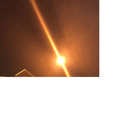
Panther, and Iron Man costumes. For a
small child, and for many...