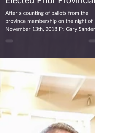
Fr. Gary Sanders
Elected Prior Provincial
After a counting of ballots from the
province membership on the night of
November 13th, 2018 Fr. Gary Sanders,
OSA was found to have been...