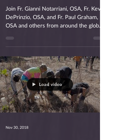
Advent Retreat
Join Fr. Gianni Notarriani, OSA, Fr. Kevin
DePrinzio, OSA, and Fr. Paul Graham,
OSA and others from around the globe
for an Augustinian...
Load video
Nov 30, 2018