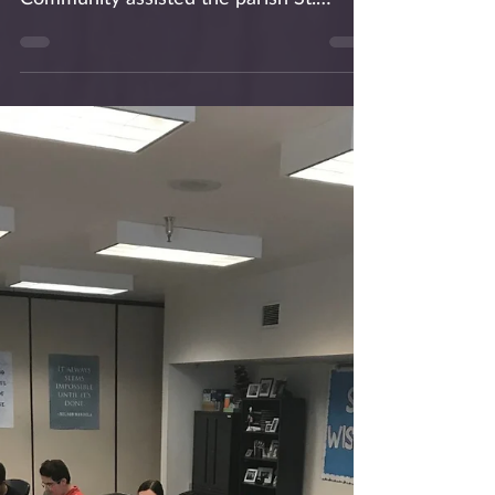
for the Homeless
On Saturday, Nov 24, 2018, the friars of
the Our Mother of Good Counsel Parish
Community assisted the parish St.
Vincent de Paul monthly...