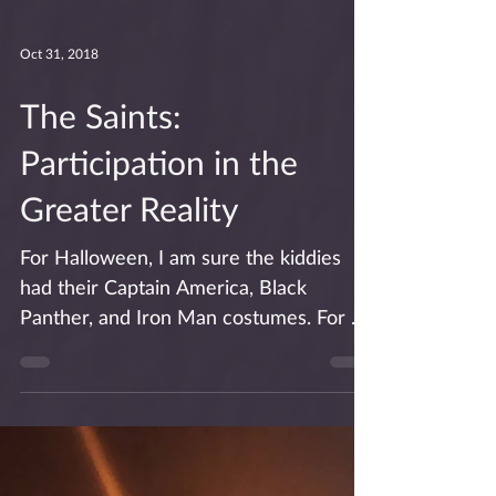
Oct 31, 2018
The Saints:
Participation in the
Greater Reality
For Halloween, I am sure the kiddies
had their Captain America, Black