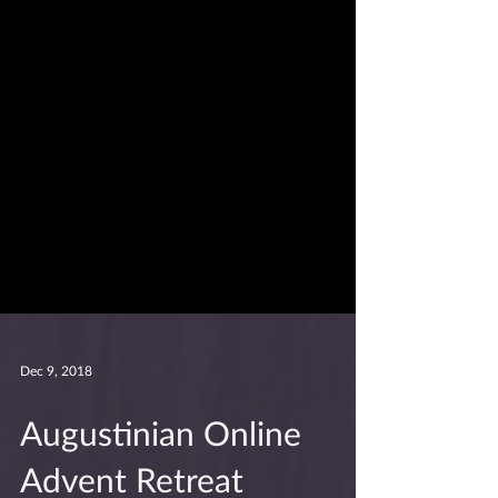
Dec 9, 2018
Augustinian Online