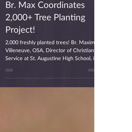
Br. Max Coordinates
2,000+ Tree Planting
Project!
2,000 freshly planted trees! Br. Maxime
Villeneuve, OSA, Director of Christian
Service at St. Augustine High School, is
interviewed in...