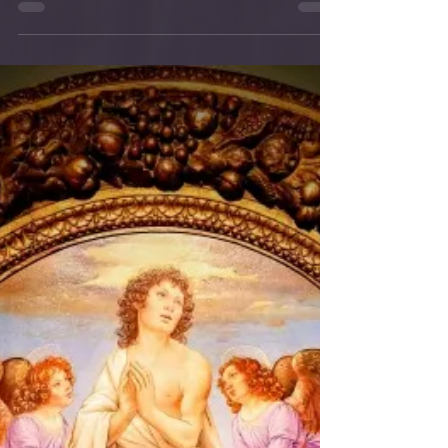
Help Orphanage
Hogar Infantil La Gloria is the sponsored
ministry of the Province of St.
Augustine in California, this means that
each of our parishes...