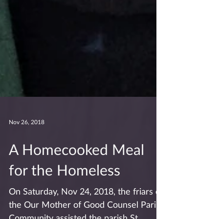
Nov 26, 2018
A Homecooked Meal