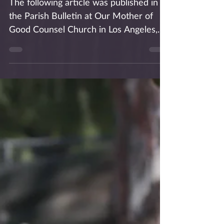
The following article was published in
the Parish Bulletin at Our Mother of
Good Counsel Church in Los Angeles,
where I am in residence....