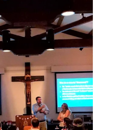
Emmanuel Isaac, OSA...