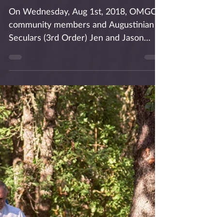
OMGC Lay Leaders
Shine at Theology on
Tap
On Wednesday, Aug 1st, 2018, OMGC
community members and Augustinian
Seculars (3rd Order) Jen and Jason
Coito presented on the topic of...