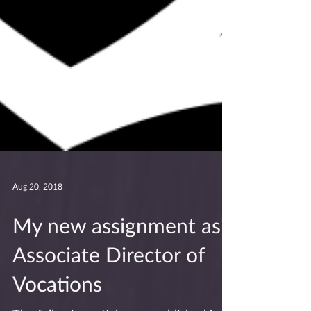
Aug 20, 2018
My new assignment as
Associate Director of
Vocations