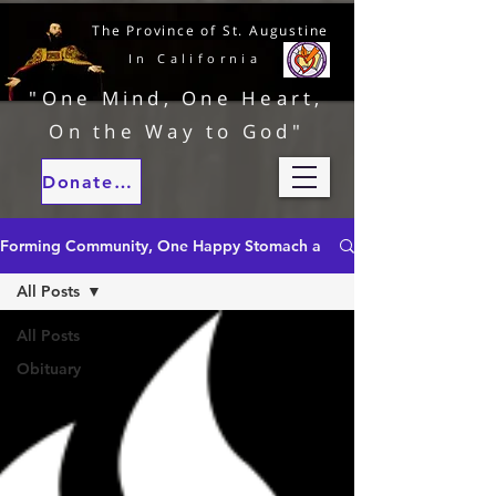
The Province of St. Augustine
In California
"One Mind, One Heart,
On the Way to God"
Donate to our ministries
Forming Community, One Happy Stomach at a Time
All Posts
All Posts
Obituary