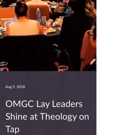
Aug 5, 2018