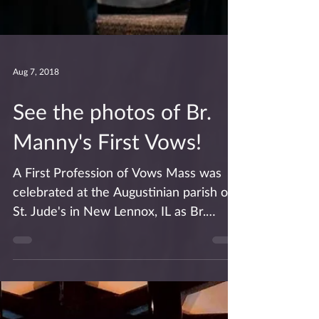
Aug 7, 2018
See the photos of Br.
Manny's First Vows!
A First Profession of Vows Mass was
celebrated at the Augustinian parish of
St. Jude's in New Lennox, IL as Br.