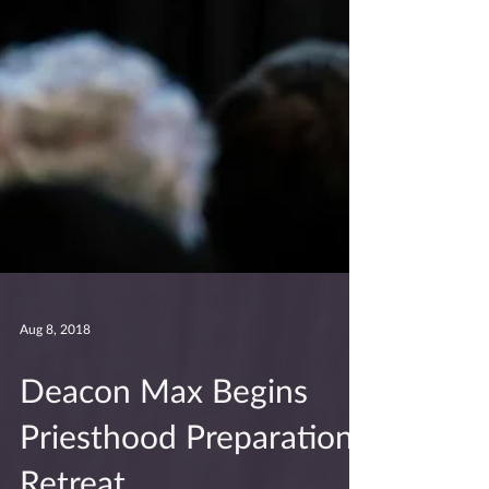
Aug 8, 2018