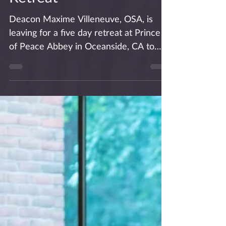
Deacon Max Begins
Priesthood Preparation
Retreat
Deacon Maxime Villeneuve, OSA, is
leaving for a five day retreat at Prince
of Peace Abbey in Oceanside, CA to
prepare for his ordination...