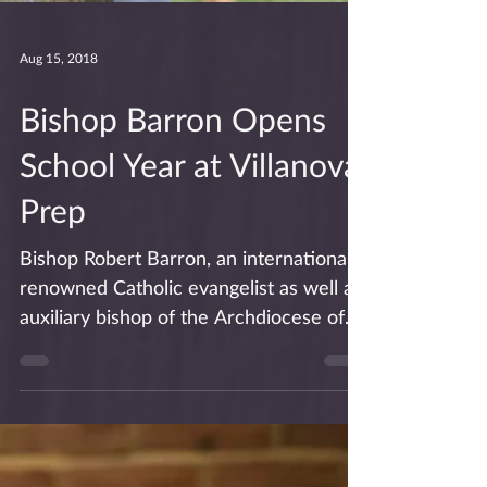
Aug 15, 2018
Bishop Barron Opens
School Year at Villanova
Prep
Bishop Robert Barron, an internationally
renowned Catholic evangelist as well as
auxiliary bishop of the Archdiocese of
Los Angeles,...