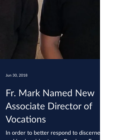
Jun 30, 2018
Fr. Mark Named New