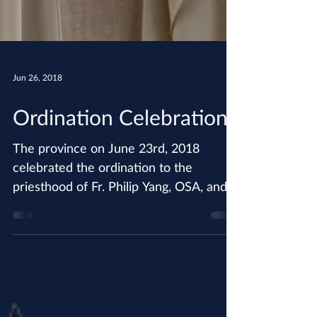
Jun 26, 2018
Ordination Celebration!
The province on June 23rd, 2018
celebrated the ordination to the
priesthood of Fr. Philip Yang, OSA, and