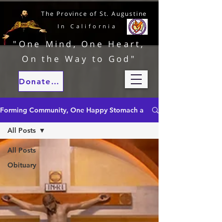
The Province of St. Augustine
In California
"One Mind, One Heart,
On the Way to God"
Donate to our ministries
Forming Community, One Happy Stomach at a Time
All Posts
All Posts
Obituary