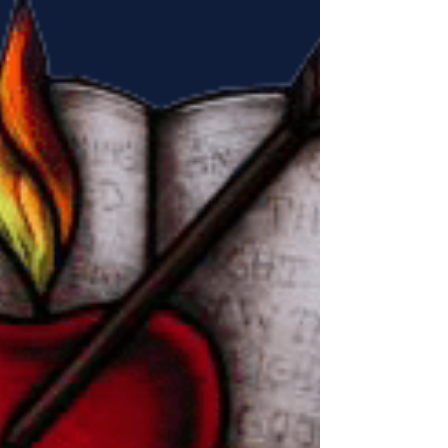
the ordination to the diaconate...