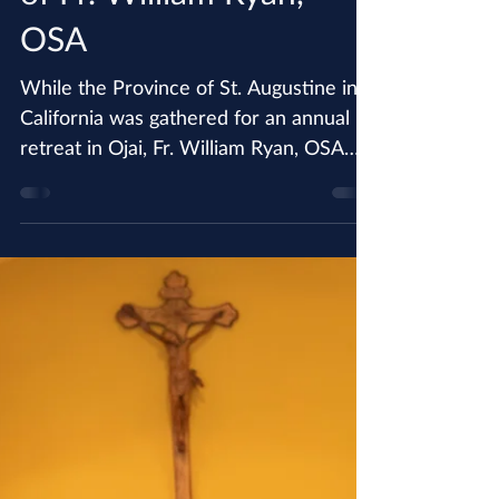
Jun 24, 2018
Province Mourns Death
of Fr. William Ryan,
OSA
While the Province of St. Augustine in
California was gathered for an annual
retreat in Ojai, Fr. William Ryan, OSA
passed away on the...