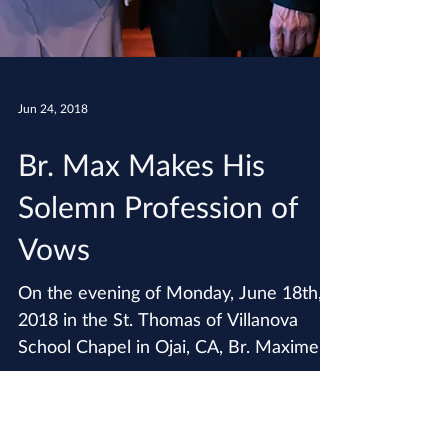
Jun 24, 2018
Br. Max Makes His