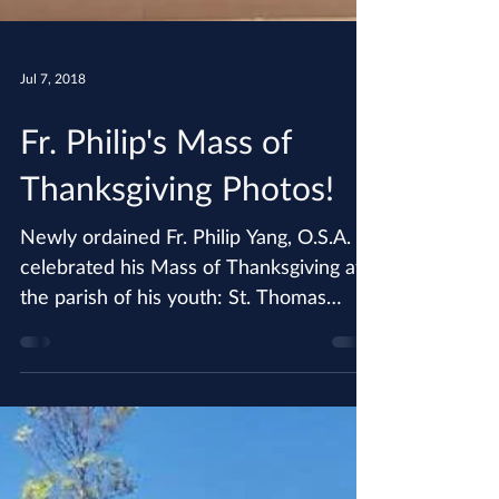
Jul 7, 2018
Fr. Philip's Mass of
Thanksgiving Photos!
Newly ordained Fr. Philip Yang, O.S.A.
celebrated his Mass of Thanksgiving at
the parish of his youth: St. Thomas
Korean Catholic Center....