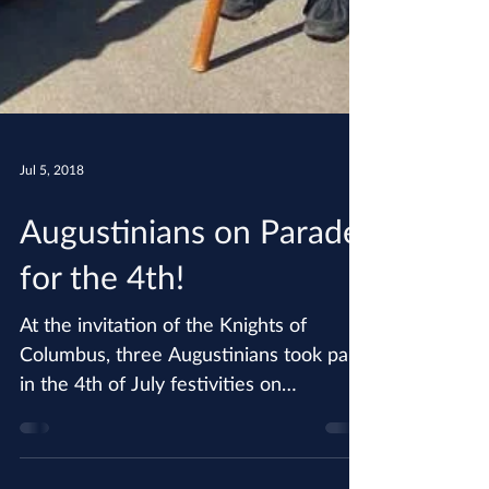
Jul 5, 2018
Augustinians on Parade
for the 4th!
At the invitation of the Knights of
Columbus, three Augustinians took part
in the 4th of July festivities on