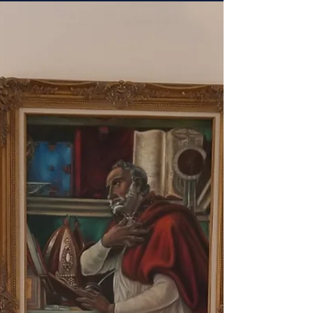
Coronado Island this year....