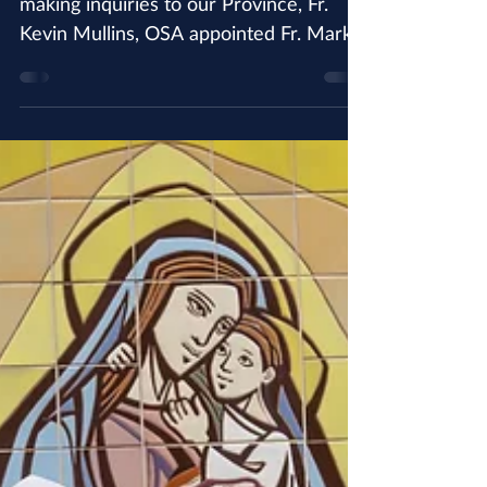
Associate Director of
Vocations
In order to better respond to discerners
making inquiries to our Province, Fr.
Kevin Mullins, OSA appointed Fr. Mark
Menegatti, OSA as...