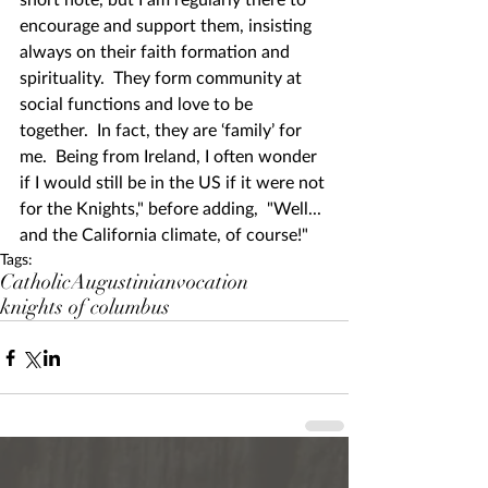
encourage and support them, insisting 
always on their faith formation and 
spirituality.  They form community at 
social functions and love to be 
together.  In fact, they are ‘family’ for 
me.  Being from Ireland, I often wonder 
if I would still be in the US if it were not 
for the Knights," before adding,  "Well... 
and the California climate, of course!" 
Tags:
Catholic
Augustinian
vocation
knights of columbus