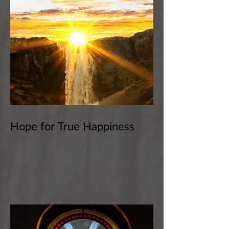
Hope for True Happiness