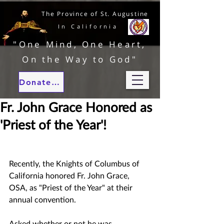
The Province of St. Augustine
In California
"One Mind, One Heart,
On the Way to God"
Donate to our ministries
Fr. John Grace Honored as
'Priest of the Year'!
Recently, the Knights of Columbus of 
California honored Fr. John Grace, 
OSA, as "Priest of the Year" at their 
annual convention.  
Asked whether or not he was 