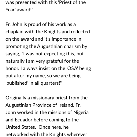
was presented with this 'Priest of the 
Year' award!"
Fr. John is proud of his work as a 
chaplain with the Knights and reflected 
on the award and it's importance in 
promoting the Augustinian charism by 
saying, "I was not expecting this, but 
naturally I am very grateful for the 
honor. I always insist on the 'OSA' being 
put after my name, so we are being 
‘published’ in all quarters!"
Originally a missionary priest from the 
Augustinian Province of Ireland, Fr. 
John worked in the missions of Nigeria 
and Ecuador before coming to the 
United States.  Once here, he 
networked with the Knights wherever 