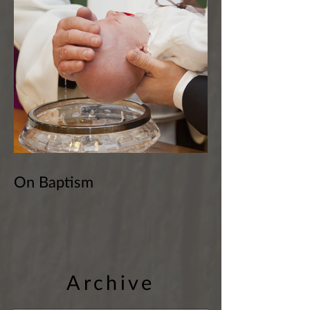
On Baptism
Archive