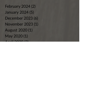
February 2024
(2)
2 posts
January 2024
(5)
5 posts
December 2023
(6)
6 posts
November 2023
(1)
1 post
August 2020
(1)
1 post
May 2020
(1)
1 post
April 2020
(3)
3 posts
March 2020
(1)
1 post
February 2020
(1)
1 post
January 2020
(2)
2 posts
December 2019
(1)
1 post
October 2019
(2)
2 posts
September 2019
(3)
3 posts
August 2019
(2)
2 posts
July 2019
(2)
2 posts
June 2019
(2)
2 posts
May 2019
(2)
2 posts
April 2019
(2)
2 posts