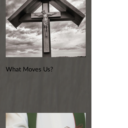
What Moves Us?