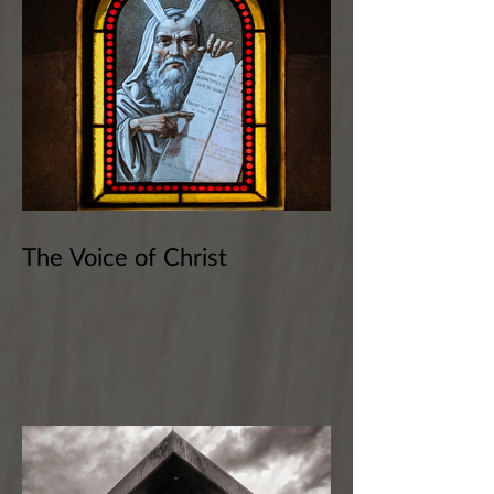
The Voice of Christ