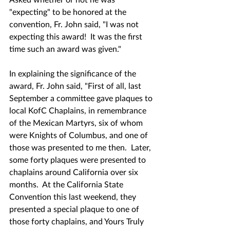
"expecting" to be honored at the 
convention, Fr. John said, "I was not 
expecting this award!  It was the first 
time such an award was given."  
In explaining the significance of the 
award, Fr. John said, "First of all, last 
September a committee gave plaques to 
local KofC Chaplains, in remembrance 
of the Mexican Martyrs, six of whom 
were Knights of Columbus, and one of 
those was presented to me then.  Later, 
some forty plaques were presented to 
chaplains around California over six 
months.  At the California State 
Convention this last weekend, they 
presented a special plaque to one of 
those forty chaplains, and Yours Truly 