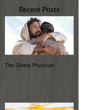
Recent Posts
The Divine Physician