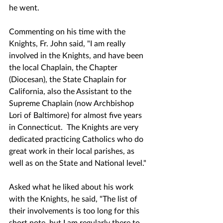
he went.
Commenting on his time with the 
Knights, Fr. John said, "I am really 
involved in the Knights, and have been 
the local Chaplain, the Chapter 
(Diocesan), the State Chaplain for 
California, also the Assistant to the 
Supreme Chaplain (now Archbishop 
Lori of Baltimore) for almost five years 
in Connecticut.  The Knights are very 
dedicated practicing Catholics who do 
great work in their local parishes, as 
well as on the State and National level."
Asked what he liked about his work 
with the Knights, he said, "The list of 
their involvements is too long for this 
short note, but I am regularly there to 