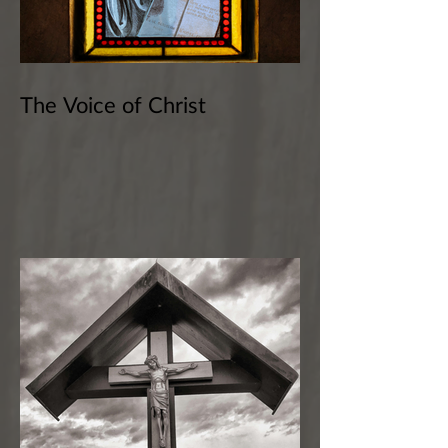
The Voice of Christ