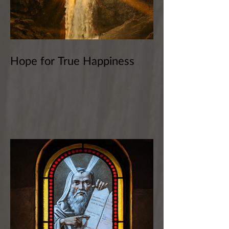
Hope for True Happiness