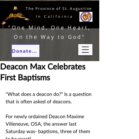
The Province of St. Augustine
In California
"One Mind, One Heart,
On the Way to God"
Donate to our ministries
Deacon Max Celebrates
First Baptisms
"What does a deacon do?" Is a question 
that is often asked of deacons.  
For newly ordained Deacon Maxime 
Villeneuve, OSA, the answer last 
Saturday was- baptisms, three of them 
to be exact!