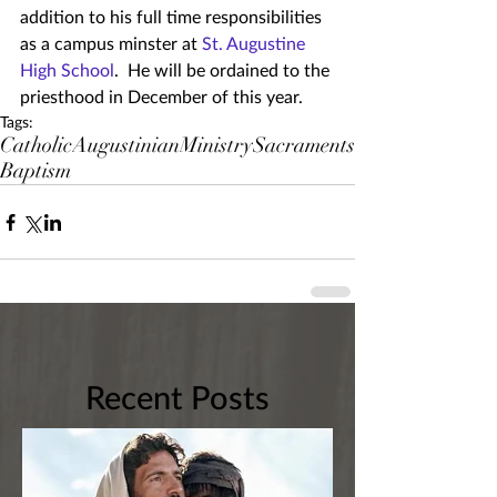
addition to his full time responsibilities 
as a campus minster at 
St. Augustine 
High School
.  He will be ordained to the 
priesthood in December of this year.
Tags:
Catholic
Augustinian
Ministry
Sacraments
Baptism
Recent Posts