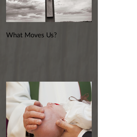
What Moves Us?