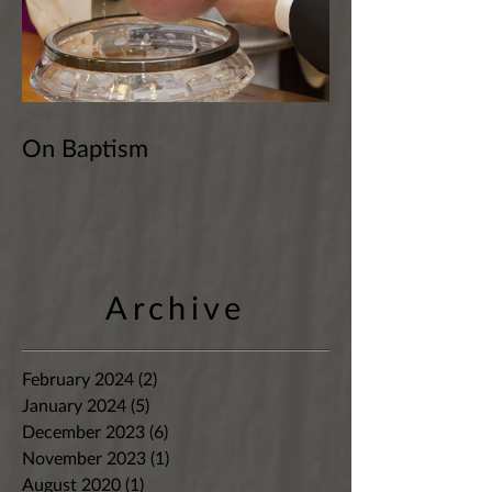
On Baptism
Archive
February 2024
(2)
2 posts
January 2024
(5)
5 posts
December 2023
(6)
6 posts
November 2023
(1)
1 post
August 2020
(1)
1 post