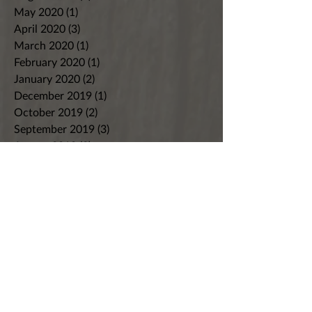
May 2020
(1)
1 post
April 2020
(3)
3 posts
March 2020
(1)
1 post
February 2020
(1)
1 post
January 2020
(2)
2 posts
December 2019
(1)
1 post
October 2019
(2)
2 posts
September 2019
(3)
3 posts
August 2019
(2)
2 posts
July 2019
(2)
2 posts
June 2019
(2)
2 posts
May 2019
(2)
2 posts
April 2019
(2)
2 posts
March 2019
(3)
3 posts
February 2019
(4)
4 posts
January 2019
(2)
2 posts
December 2018
(3)
3 posts
November 2018
(4)
4 posts