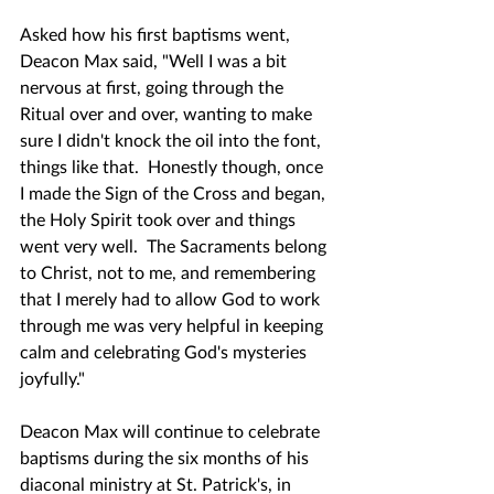
Asked how his first baptisms went, 
Deacon Max said, "Well I was a bit 
nervous at first, going through the 
Ritual over and over, wanting to make 
sure I didn't knock the oil into the font, 
things like that.  Honestly though, once 
I made the Sign of the Cross and began, 
the Holy Spirit took over and things 
went very well.  The Sacraments belong 
to Christ, not to me, and remembering 
that I merely had to allow God to work 
through me was very helpful in keeping 
calm and celebrating God's mysteries 
joyfully."
Deacon Max will continue to celebrate 
baptisms during the six months of his 
diaconal ministry at St. Patrick's, in 