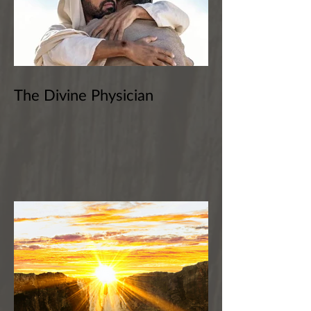
The Divine Physician