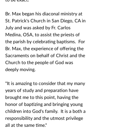
Br. Max began his diaconal ministry at 
St. Patrick's Church in San Diego, CA in 
July and was asked by Fr. Carlos 
Medina, OSA, to assist the priests of 
the parish by celebrating baptisms.  For 
Br. Max, the experience of offering the 
Sacraments on behalf of Christ and the 
Church to the people of God was 
deeply moving.
"It is amazing to consider that my many 
years of study and preparation have 
brought me to this point, having the 
honor of baptizing and bringing young 
children into God's family.  It is a both a 
responsibility and the utmost privilege 
all at the same time."