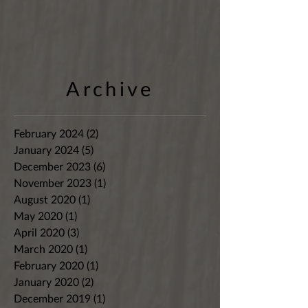
Archive
February 2024
(2)
2 posts
January 2024
(5)
5 posts
December 2023
(6)
6 posts
November 2023
(1)
1 post
August 2020
(1)
1 post
May 2020
(1)
1 post
April 2020
(3)
3 posts
March 2020
(1)
1 post
February 2020
(1)
1 post
January 2020
(2)
2 posts
December 2019
(1)
1 post