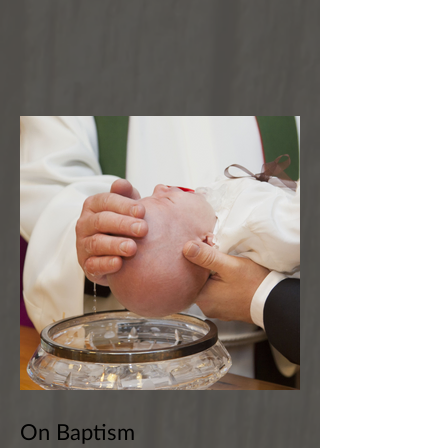
On Baptism