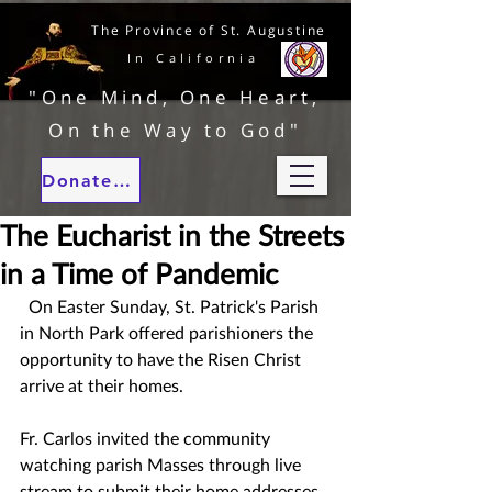
The Province of St. Augustine
In California
"One Mind, One Heart,
On the Way to God"
Donate to our ministries
The Eucharist in the Streets
in a Time of Pandemic
  On Easter Sunday, St. Patrick's Parish 
in North Park offered parishioners the 
opportunity to have the Risen Christ 
arrive at their homes.
Fr. Carlos invited the community 
watching parish Masses through live 
stream to submit their home addresses 