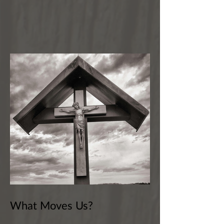
What Moves Us?