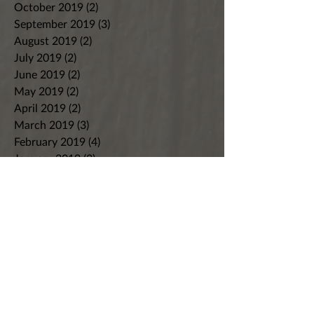
October 2019
(2)
2 posts
September 2019
(3)
3 posts
August 2019
(2)
2 posts
July 2019
(2)
2 posts
June 2019
(2)
2 posts
May 2019
(2)
2 posts
April 2019
(2)
2 posts
March 2019
(3)
3 posts
February 2019
(4)
4 posts
January 2019
(2)
2 posts
December 2018
(3)
3 posts
November 2018
(4)
4 posts
October 2018
(9)
9 posts
September 2018
(4)
4 posts
August 2018
(7)
7 posts
July 2018
(8)
8 posts
June 2018
(8)
8 posts
May 2018
(5)
5 posts
April 2018
(7)
7 posts