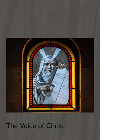
The Voice of Christ