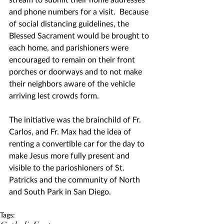
and phone numbers for a visit.  Because 
of social distancing guidelines, the 
Blessed Sacrament would be brought to 
each home, and parishioners were 
encouraged to remain on their front 
porches or doorways and to not make 
their neighbors aware of the vehicle 
arriving lest crowds form.
The initiative was the brainchild of Fr. 
Carlos, and Fr. Max had the idea of 
renting a convertible car for the day to 
make Jesus more fully present and 
visible to the parioshioners of St. 
Patricks and the community of North 
and South Park in San Diego.
Tags: