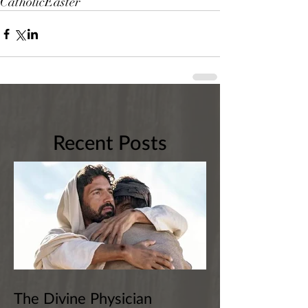
Catholic
Easter
Recent Posts
The Divine Physician