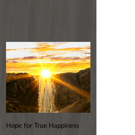
Hope for True Happiness