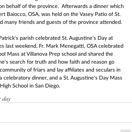
 on behalf of the province.  Afterwards a dinner which 
rt Baiocco, OSA, was held on the Vasey Patio of St. 
d many friends and guests of the province attended.
atrick's parish celebrated St. Augustine's Day at 
s last weekend, Fr. Mark Menegatti, OSA celebrated 
ool Mass at Villanova Prep school and shared the 
ne's search for truth and how faith and reason go 
mmunity of friars and lay affiliates and seculars in 
a celebratory dinner, and a St. Augustine's Day Mass 
 High School in San Diego.
t day