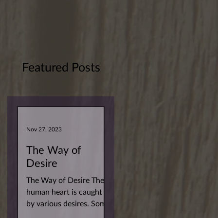
Featured Posts
Nov 27, 2023
The Way of
Desire
The Way of Desire The
human heart is caught
by various desires. Some
more superficial. Others