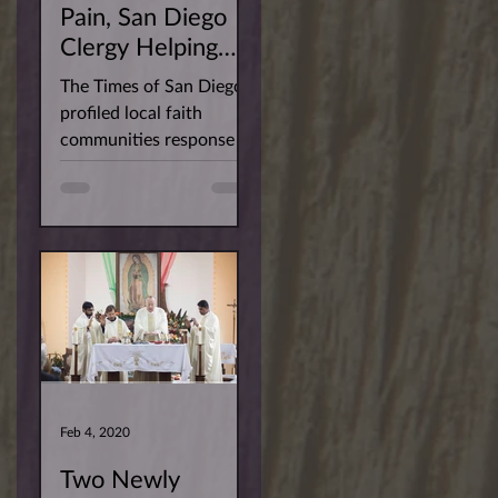
Pain, San Diego
Clergy Helping
Their Flocks Keep
The Times of San Diego
the Faith
profiled local faith
communities response to
the Covid-19 pandemic.
Fr. Sarfraz was captured
imparting...
Feb 4, 2020
Two Newly