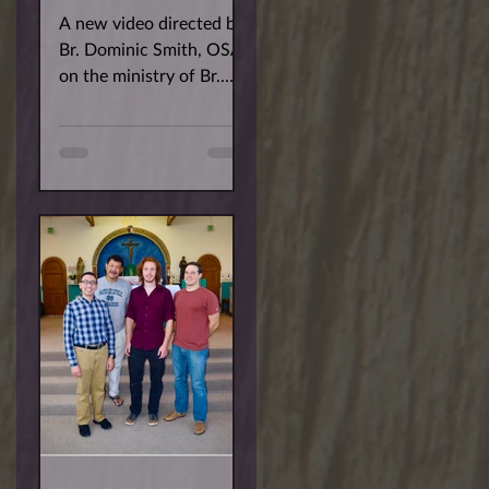
A new video directed by
Br. Dominic Smith, OSA
on the ministry of Br.
Robert Baiocco, OSA.
The film features Br.
Bobby's work with
Border...