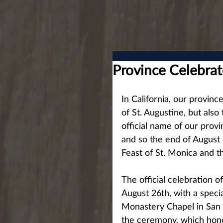
Province Celebrat
In California, our provinc
of St. Augustine, but also
official name of our provi
and so the end of August i
Feast of St. Monica and t
The official celebration 
August 26th, with a specia
Monastery Chapel in San D
the ceremony, which hono