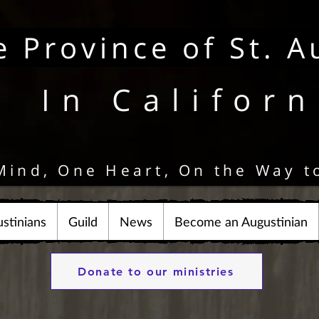
e Province of St. A
In Californ
Mind, One Heart, On the Way t
stinians
Guild
News
Become an Augustinian
Donate to our ministries