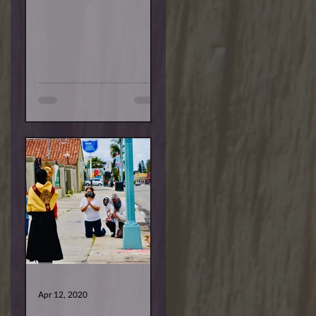
are deeper. Some are
temporary, and others...
Apr 12, 2020