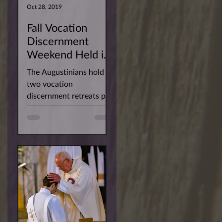
Oct 28, 2019
Fall Vocation
Discernment
Weekend Held in
San Diego
The Augustinians hold
two vocation
discernment retreats per
year for men interested
in learning more about
our way of life. This
past...