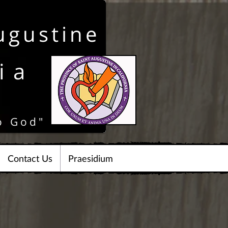
ugustine
ia
o God"
Contact Us
Praesidium