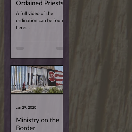
Ordained Priests!
A full video of the
ordination can be found
here:
https://youtu.be/r3RwQ
YMEY2w You can find
the pictures for the
ordination of newly...
Jan 29, 2020
Ministry on the
Border