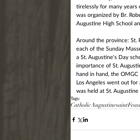
tirelessly for many years
was organized by Br. Robe
Augustine High School an
Around the province: St. P
each of the Sunday Masse
a St. Augustine's Day sch
importance of St. Augusti
hand in hand, the OMGC co
Los Angeles went out for 
was held at St. Augustine
Tags:
Catholic
Augustine
saint
Feas