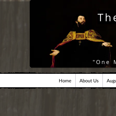
Th
"One 
Home
About Us
Augu