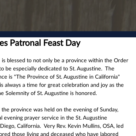
es Patronal Feast Day
e is blessed to not only be a province within the Order 
 to be especially dedicated to St. Augustine.  The 
nce is "The Province of St. Augustine in California" 
s always a time for great celebration and joy as the 
he Solemnity of St. Augustine is honored.
of the province was held on the evening of Sunday, 
l evening prayer service in the St. Augustine 
iego, California.  Very Rev. Kevin Mullins, OSA, led 
red those living and deceased who have labored 