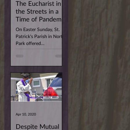
The Eucharist in
the Streets in a
Time of Pandemic
On Easter Sunday, St.
Patrick's Parish in North
Park offered
parishioners the
opportunity to have the
Risen Christ arrive at
their homes....
Apr 10, 2020
Despite Mutual