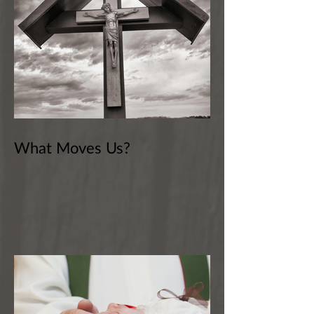
What Moves Us?