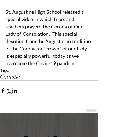
St. Augustine High School released a 
special video in which friars and 
teachers prayerd the Corona of Our 
Lady of Consolation.  This special 
devotion from the Augustinian tradition 
of the Corona, or "crown" of our Lady, 
is especially powerful today as we 
overcome the Covid-19 pandemic.
Tags:
Catholic