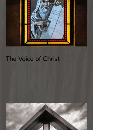
The Voice of Christ