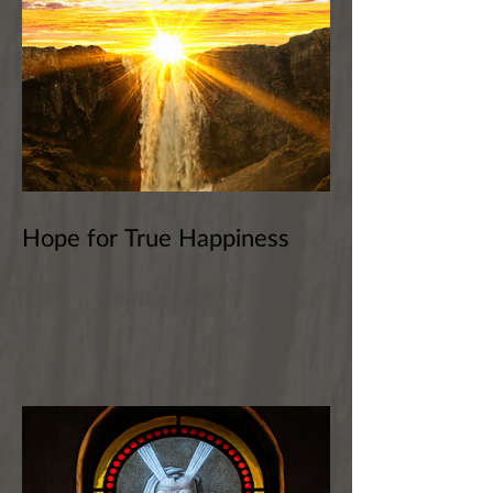
Hope for True Happiness