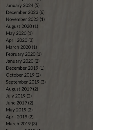
January 2024
(5)
5 posts
December 2023
(6)
6 posts
November 2023
(1)
1 post
August 2020
(1)
1 post
May 2020
(1)
1 post
April 2020
(3)
3 posts
March 2020
(1)
1 post
February 2020
(1)
1 post
January 2020
(2)
2 posts
December 2019
(1)
1 post
October 2019
(2)
2 posts
September 2019
(3)
3 posts
August 2019
(2)
2 posts
July 2019
(2)
2 posts
June 2019
(2)
2 posts
May 2019
(2)
2 posts
April 2019
(2)
2 posts
March 2019
(3)
3 posts