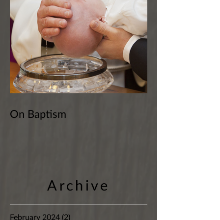
On Baptism
Archive
February 2024
(2)
2 posts