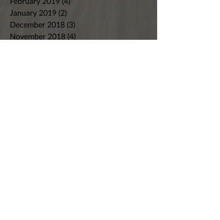
February 2019
(4)
4 posts
January 2019
(2)
2 posts
December 2018
(3)
3 posts
November 2018
(4)
4 posts
October 2018
(9)
9 posts
September 2018
(4)
4 posts
August 2018
(7)
7 posts
July 2018
(8)
8 posts
June 2018
(8)
8 posts
May 2018
(5)
5 posts
April 2018
(7)
7 posts
March 2018
(4)
4 posts
February 2018
(3)
3 posts
January 2018
(2)
2 posts
December 2017
(5)
5 posts
November 2017
(6)
6 posts
October 2017
(4)
4 posts
September 2017
(4)
4 posts
August 2017
(4)
4 posts