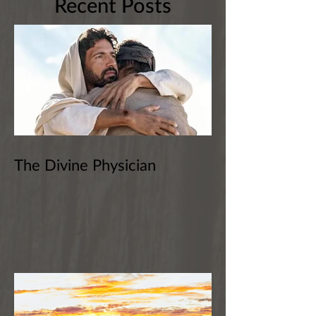
Recent Posts
The Divine Physician