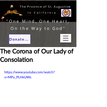
The Province of St. Augustine
In California
"One Mind, One Heart,
On the Way to God"
Donate to our ministries
The Corona of Our Lady of
Consolation
https://www.youtube.com/watch?
v=MPu_PLHkUWs