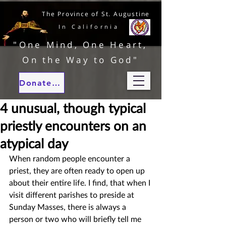
The Province of St. Augustine
In California
"One Mind, One Heart,
On the Way to God"
Donate to our ministries
4 unusual, though typical
priestly encounters on an
atypical day
When random people encounter a 
priest, they are often ready to open up 
about their entire life. I find, that when I 
visit different parishes to preside at 
Sunday Masses, there is always a 
person or two who will briefly tell me 