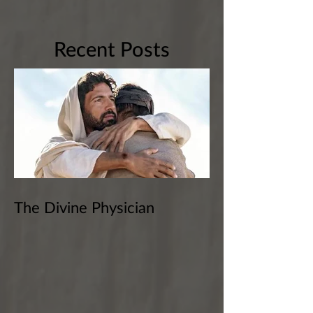
Recent Posts
The Divine Physician