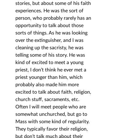
stories, but about some of his faith 
experiences. He was the sort of 
person, who probably rarely has an 
opportunity to talk about those 
sorts of things. As he was looking 
over the extinguisher, and I was 
cleaning up the sacristy, he was 
telling some of his story. He was 
kind of excited to meet a young 
priest, I don’t think he ever met a 
priest younger than him, which 
probably also made him more 
excited to talk about faith, religion, 
church stuff, sacraments, etc. 
Often I will meet people who are 
somewhat unchurched, but go to 
Mass with some kind of regularity. 
They typically favor their religion, 
but don’t talk much about their 