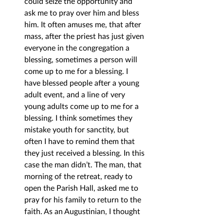
could seize the opportunity and 
ask me to pray over him and bless 
him. It often amuses me, that after 
mass, after the priest has just given 
everyone in the congregation a 
blessing, sometimes a person will 
come up to me for a blessing. I 
have blessed people after a young 
adult event, and a line of very 
young adults come up to me for a 
blessing. I think sometimes they 
mistake youth for sanctity, but 
often I have to remind them that 
they just received a blessing. In this 
case the man didn’t. The man, that 
morning of the retreat, ready to 
open the Parish Hall, asked me to 
pray for his family to return to the 
faith. As an Augustinian, I thought 