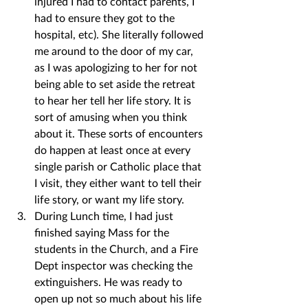
injured I had to contact parents, I 
had to ensure they got to the 
hospital, etc). She literally followed 
me around to the door of my car, 
as I was apologizing to her for not 
being able to set aside the retreat 
to hear her tell her life story. It is 
sort of amusing when you think 
about it. These sorts of encounters 
do happen at least once at every 
single parish or Catholic place that 
I visit, they either want to tell their 
life story, or want my life story.
During Lunch time, I had just 
finished saying Mass for the 
students in the Church, and a Fire 
Dept inspector was checking the 
extinguishers. He was ready to 
open up not so much about his life 