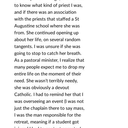
to know what kind of priest I was, 
and if there was an association 
with the priests that staffed a St 
Augustine school where she was 
from. She continued opening up 
about her life, on several random 
tangents. I was unsure if she was 
going to stop to catch her breath. 
As a pastoral minister, I realize that 
many people expect me to drop my 
entire life on the moment of their 
need. She wasn’t terribly needy, 
she was obviously a devout 
Catholic. I had to remind her that I 
was overseeing an event (I was not 
just the chaplain there to say mass, 
I was the man responsible for the 
retreat, meaning if a student got 