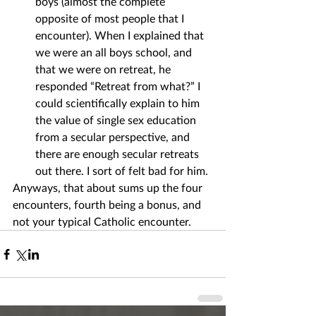
boys (almost the complete 
opposite of most people that I 
encounter). When I explained that 
we were an all boys school, and 
that we were on retreat, he 
responded “Retreat from what?” I 
could scientifically explain to him 
the value of single sex education 
from a secular perspective, and 
there are enough secular retreats 
out there. I sort of felt bad for him.
Anyways, that about sums up the four 
encounters, fourth being a bonus, and 
not your typical Catholic encounter.