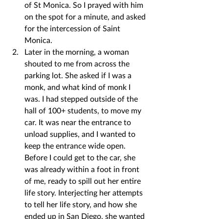
of St Monica. So I prayed with him 
on the spot for a minute, and asked 
for the intercession of Saint 
Monica.
Later in the morning, a woman 
shouted to me from across the 
parking lot. She asked if I was a 
monk, and what kind of monk I 
was. I had stepped outside of the 
hall of 100+ students, to move my 
car. It was near the entrance to 
unload supplies, and I wanted to 
keep the entrance wide open. 
Before I could get to the car, she 
was already within a foot in front 
of me, ready to spill out her entire 
life story. Interjecting her attempts 
to tell her life story, and how she 
ended up in San Diego, she wanted 