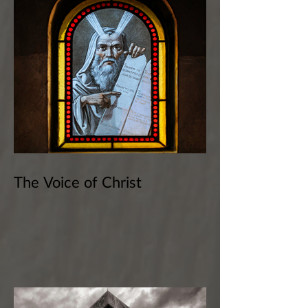
The Voice of Christ