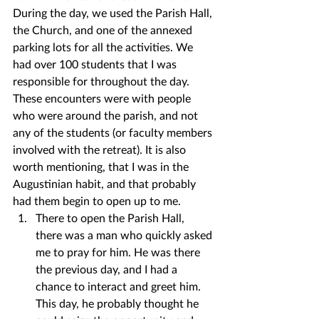
During the day, we used the Parish Hall, 
the Church, and one of the annexed 
parking lots for all the activities. We 
had over 100 students that I was 
responsible for throughout the day. 
These encounters were with people 
who were around the parish, and not 
any of the students (or faculty members 
involved with the retreat). It is also 
worth mentioning, that I was in the 
Augustinian habit, and that probably 
had them begin to open up to me.
There to open the Parish Hall, 
there was a man who quickly asked 
me to pray for him. He was there 
the previous day, and I had a 
chance to interact and greet him. 
This day, he probably thought he 