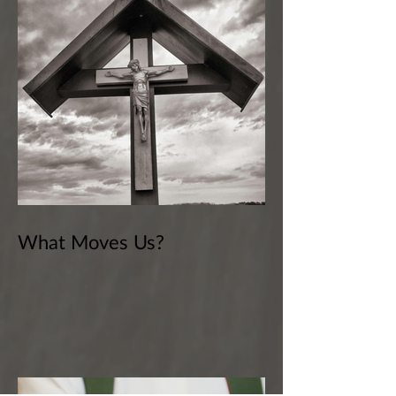
What Moves Us?