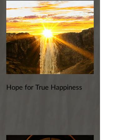
Hope for True Happiness