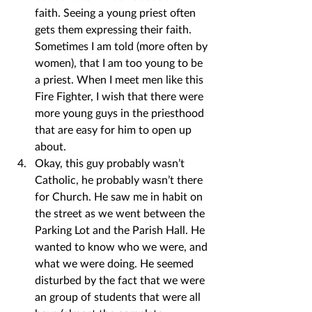
faith. Seeing a young priest often 
gets them expressing their faith. 
Sometimes I am told (more often by 
women), that I am too young to be 
a priest. When I meet men like this 
Fire Fighter, I wish that there were 
more young guys in the priesthood 
that are easy for him to open up 
about.
Okay, this guy probably wasn’t 
Catholic, he probably wasn’t there 
for Church. He saw me in habit on 
the street as we went between the 
Parking Lot and the Parish Hall. He 
wanted to know who we were, and 
what we were doing. He seemed 
disturbed by the fact that we were 
an group of students that were all 