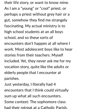
their life story, or want to know mine.
As I am a “young” or “cool” priest, or 
perhaps a priest without grey hair or a 
gut, somehow they find me strangely 
fascinating. My actual ministry is to 
high school students at an all boys 
school, and so these sorts of 
encounters don’t happen at all where I 
work. Most adolescent boys like to hear 
stories from their teachers. Myself 
included. Yet, they never ask me for my 
vocation story, quite like the adults or 
elderly people that I encounter at 
parishes.
Just yesterday, I literally had 4 
encounters that I think could virtually 
sum up what all such encounters.
Some context: The sophomore class 
had their retreat at a Catholic Parish. 