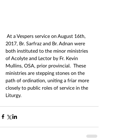
 At a Vespers service on August 16th, 
2017, Br. Sarfraz and Br. Adnan were 
both instituted to the minor ministries 
of Acolyte and Lector by Fr. Kevin 
Mullins, OSA, prior provincial.  These 
ministries are stepping stones on the 
path of ordination, uniting a friar more 
closely to public roles of service in the 
Liturgy.