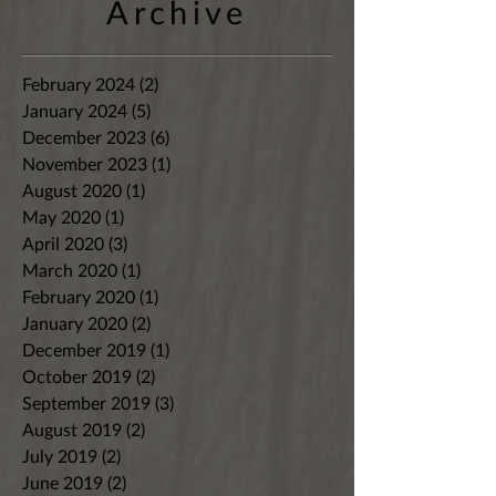
Archive
February 2024
(2)
2 posts
January 2024
(5)
5 posts
December 2023
(6)
6 posts
November 2023
(1)
1 post
August 2020
(1)
1 post
May 2020
(1)
1 post
April 2020
(3)
3 posts
March 2020
(1)
1 post
February 2020
(1)
1 post
January 2020
(2)
2 posts
December 2019
(1)
1 post
October 2019
(2)
2 posts
September 2019
(3)
3 posts
August 2019
(2)
2 posts
July 2019
(2)
2 posts
June 2019
(2)
2 posts