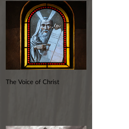
The Voice of Christ