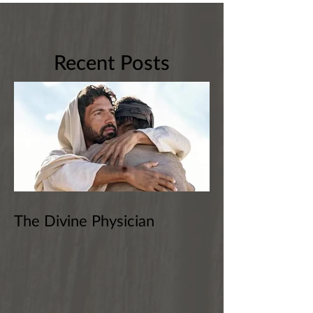
Recent Posts
The Divine Physician