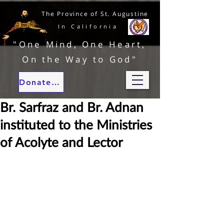
The Province of St. Augustine
In California
"One Mind, One Heart,
On the Way to God"
Donate to our ministries
Br. Sarfraz and Br. Adnan
instituted to the Ministries
of Acolyte and Lector