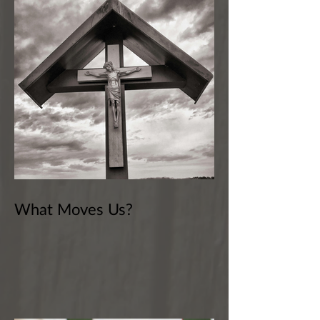
What Moves Us?