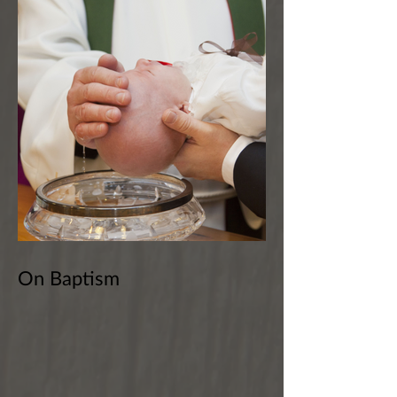
On Baptism