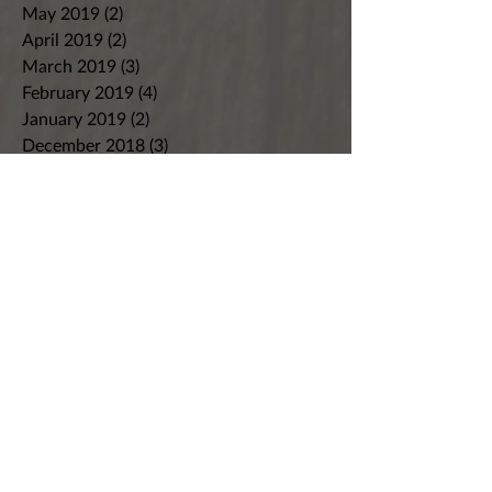
May 2019
(2)
2 posts
April 2019
(2)
2 posts
March 2019
(3)
3 posts
February 2019
(4)
4 posts
January 2019
(2)
2 posts
December 2018
(3)
3 posts
November 2018
(4)
4 posts
October 2018
(9)
9 posts
September 2018
(4)
4 posts
August 2018
(7)
7 posts
July 2018
(8)
8 posts
June 2018
(8)
8 posts
May 2018
(5)
5 posts
April 2018
(7)
7 posts
March 2018
(4)
4 posts
February 2018
(3)
3 posts
January 2018
(2)
2 posts
December 2017
(5)
5 posts
November 2017
(6)
6 posts