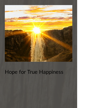
Hope for True Happiness