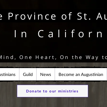
e Province of St. A
In Californ
Mind, One Heart, On the Way t
stinians
Guild
News
Become an Augustinian
Donate to our ministries