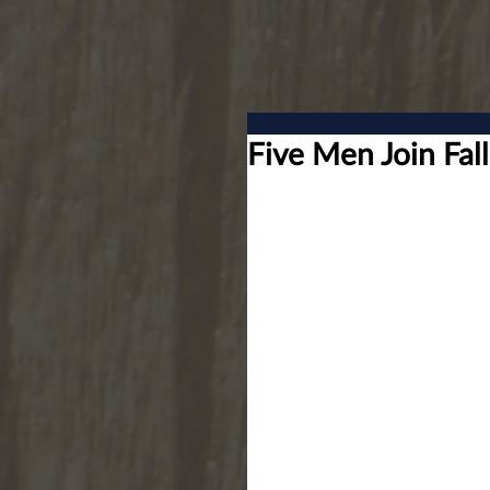
Five Men Join Fa