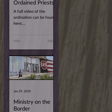
Ordained Priests!
A full video of the
ordination can be found
here:
https://youtu.be/r3RwQ
YMEY2w You can find
the pictures for the
ordination of newly...
Jan 29, 2020
Ministry on the
Border