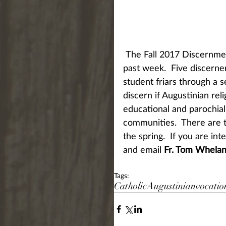
 The Fall 2017 Discernment Weekend was held at St. Augustine Monastery this 
past week.  Five discerne
student friars through a se
discern if Augustinian rel
educational and parochial 
communities.  There are t
the spring.  If you are int
and email 
Fr. Tom Whela
Tags:
Catholic
Augustinian
vocatio