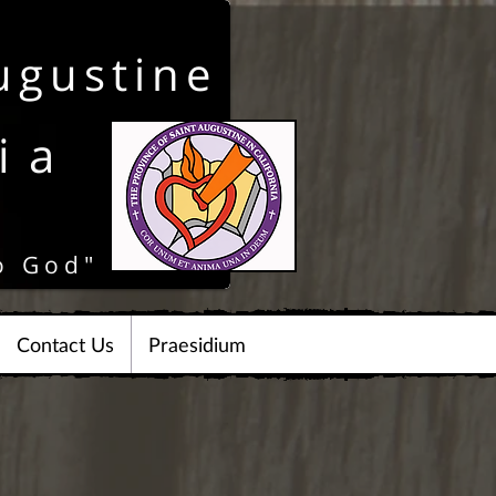
ugustine
ia
o God"
Contact Us
Praesidium