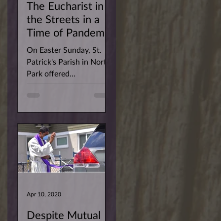
The Eucharist in
the Streets in a
Time of Pandemic
On Easter Sunday, St.
Patrick's Parish in North
Park offered
parishioners the
opportunity to have the
Risen Christ arrive at
their homes....
Apr 10, 2020
Despite Mutual