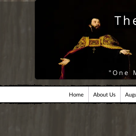
Th
"One 
Home
About Us
Augu