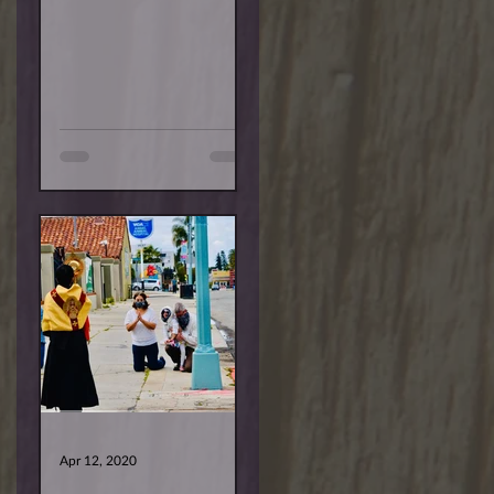
are deeper. Some are
temporary, and others...
Apr 12, 2020