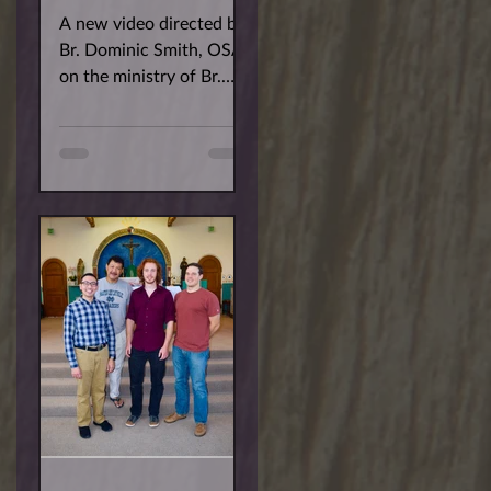
A new video directed by
Br. Dominic Smith, OSA
on the ministry of Br.
Robert Baiocco, OSA.
The film features Br.
Bobby's work with
Border...