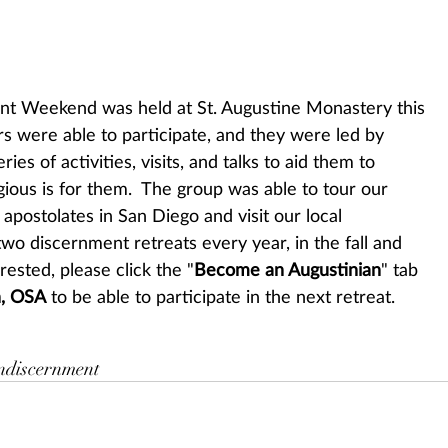
rs were able to participate, and they were led by 
ries of activities, visits, and talks to aid them to 
igious is for them.  The group was able to tour our 
apostolates in San Diego and visit our local 
wo discernment retreats every year, in the fall and 
erested, please click the "
Become an Augustinian
" tab 
n, OSA
 to be able to participate in the next retreat.
n
discernment