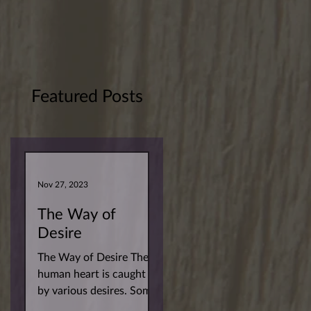
Featured Posts
Nov 27, 2023
The Way of
Desire
The Way of Desire The
human heart is caught
by various desires. Some
more superficial. Others