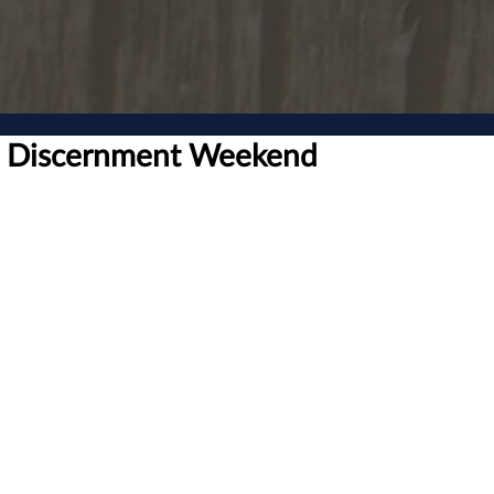
ll Discernment Weekend