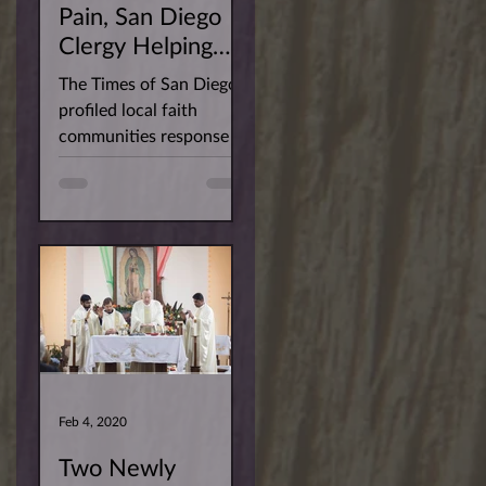
Pain, San Diego
Clergy Helping
Their Flocks Keep
The Times of San Diego
the Faith
profiled local faith
communities response to
the Covid-19 pandemic.
Fr. Sarfraz was captured
imparting...
Feb 4, 2020
Two Newly