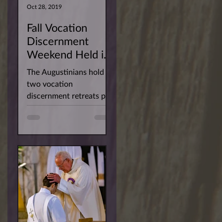
Oct 28, 2019
Fall Vocation
Discernment
Weekend Held in
San Diego
The Augustinians hold
two vocation
discernment retreats per
year for men interested
in learning more about
our way of life. This
past...