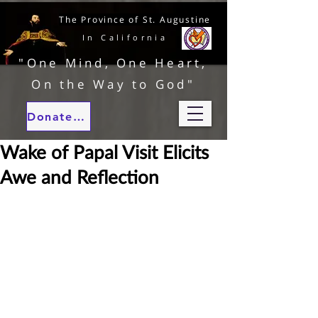
The Province of St. Augustine
In California
"One Mind, One Heart,
On the Way to God"
Donate to our ministries
Wake of Papal Visit Elicits
Awe and Reflection