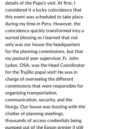
details of the Pope’s visit. At first, I 
considered it a lucky coincidence that 
this event was scheduled to take place 
during my time in Peru. However, the 
coincidence quickly transformed into a 
surreal blessing as I learned that not 
only was our house the headquarters 
for the planning commissions, but that 
my pastoral year supervisor, Fr. John 
Lydon, OSA, was the Head Coordinator 
for the Trujillo papal visit! He was in 
charge of overseeing the different 
commissions that were responsible for 
organizing transportation, 
communication, security, and the 
liturgy. Our house was buzzing with the 
chatter of planning meetings, 
thousands of access credentials being 
pumped out of the Epson printer (I still 