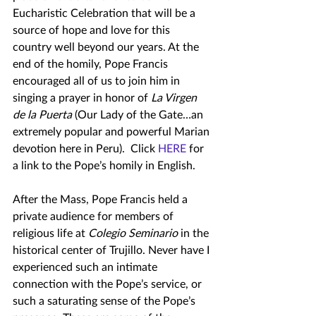
Eucharistic Celebration that will be a 
source of hope and love for this 
country well beyond our years. At the 
end of the homily, Pope Francis 
encouraged all of us to join him in 
singing a prayer in honor of 
La Virgen 
de la Puerta 
(Our Lady of the Gate…an 
extremely popular and powerful Marian 
devotion here in Peru).  Click 
HERE
 for 
a link to the Pope’s homily in English.
After the Mass, Pope Francis held a 
private audience for members of 
religious life at 
Colegio Seminario
 in the 
historical center of Trujillo. Never have I 
experienced such an intimate 
connection with the Pope’s service, or 
such a saturating sense of the Pope’s 