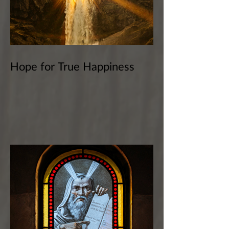
Hope for True Happiness