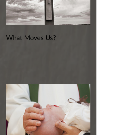
What Moves Us?