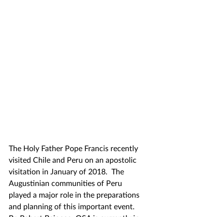
The Holy Father Pope Francis recently 
visited Chile and Peru on an apostolic 
visitation in January of 2018.  The 
Augustinian communities of Peru 
played a major role in the preparations 
and planning of this important event.  