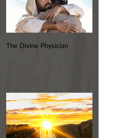
The Divine Physician