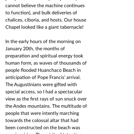
cannot believe the machine continues 
to function), and bulk deliveries of 
chalices, ciboria, and hosts. Our house 
Chapel looked like a giant tabernacle!
In the early hours of the morning on 
January 20th, the months of 
preparation and spiritual energy took 
human form, as waves of thousands of 
people flooded Huanchaco Beach in 
anticipation of Pope Francis’ arrival. 
The Augustinians were gifted with 
special access, so I had a spectacular 
view as the first rays of sun snuck over 
the Andes mountains. The multitude of 
people that were intently marching 
towards the colossal altar that had 
been constructed on the beach was 