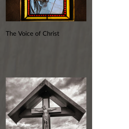
The Voice of Christ