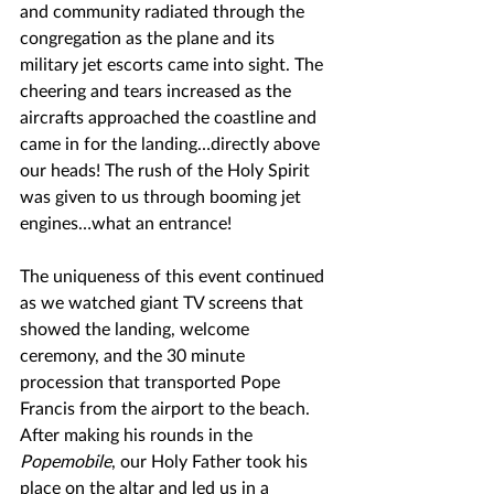
and community radiated through the 
congregation as the plane and its 
military jet escorts came into sight. The 
cheering and tears increased as the 
aircrafts approached the coastline and 
came in for the landing…directly above 
our heads! The rush of the Holy Spirit 
was given to us through booming jet 
engines…what an entrance!
The uniqueness of this event continued 
as we watched giant TV screens that 
showed the landing, welcome 
ceremony, and the 30 minute 
procession that transported Pope 
Francis from the airport to the beach. 
After making his rounds in the 
Popemobile
, our Holy Father took his 
place on the altar and led us in a 