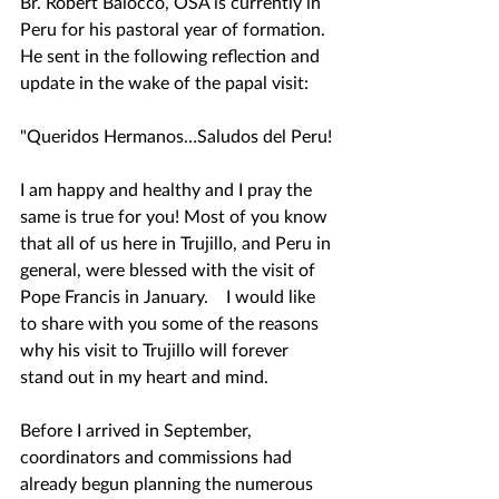
Br. Robert Baiocco, OSA is currently in 
Peru for his pastoral year of formation.  
He sent in the following reflection and 
update in the wake of the papal visit:
"Queridos Hermanos…Saludos del Peru!
I am happy and healthy and I pray the 
same is true for you! Most of you know 
that all of us here in Trujillo, and Peru in 
general, were blessed with the visit of 
Pope Francis in January.    I would like 
to share with you some of the reasons 
why his visit to Trujillo will forever 
stand out in my heart and mind.
Before I arrived in September, 
coordinators and commissions had 
already begun planning the numerous 