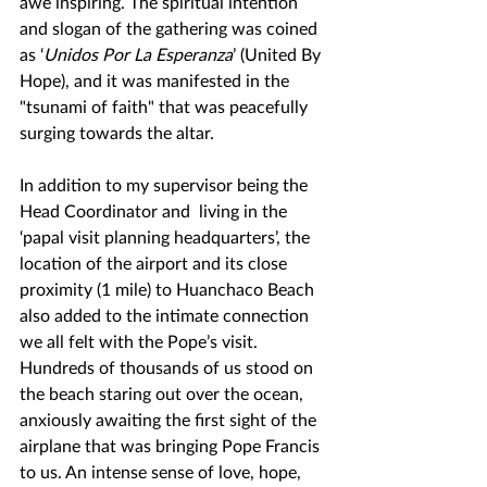
awe inspiring. The spiritual intention 
and slogan of the gathering was coined 
as ‘
Unidos Por La Esperanza
’ (United By 
Hope), and it was manifested in the 
"tsunami of faith" that was peacefully 
surging towards the altar.
In addition to my supervisor being the 
Head Coordinator and  living in the 
‘papal visit planning headquarters’, the 
location of the airport and its close 
proximity (1 mile) to Huanchaco Beach 
also added to the intimate connection 
we all felt with the Pope’s visit. 
Hundreds of thousands of us stood on 
the beach staring out over the ocean, 
anxiously awaiting the first sight of the 
airplane that was bringing Pope Francis 
to us. An intense sense of love, hope, 