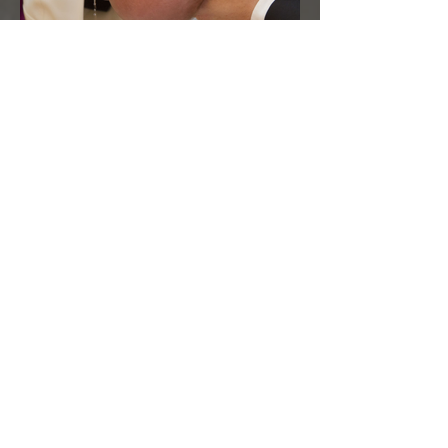
On Baptism
Archive
February 2024
(2)
2 posts
January 2024
(5)
5 posts
December 2023
(6)
6 posts
November 2023
(1)
1 post