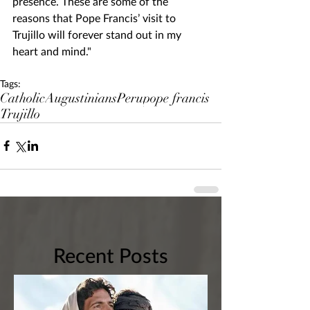
presence. These are some of the 
reasons that Pope Francis’ visit to 
Trujillo will forever stand out in my 
heart and mind."
Tags:
Catholic
Augustinians
Peru
pope francis
Trujillo
Recent Posts