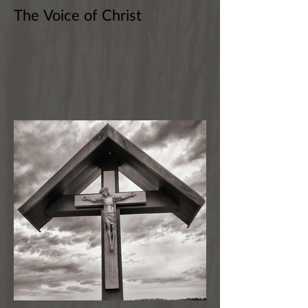
The Voice of Christ