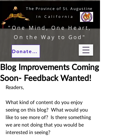
The Province of St. Augustine
In California
"One Mind, One Heart,
On the Way to God"
Donate to our ministries
Blog Improvements Coming
Soon- Feedback Wanted!
Readers,
What kind of content do you enjoy 
seeing on this blog?  What would you 
like to see more of?  Is there something 
we are not doing that you would be 
interested in seeing?