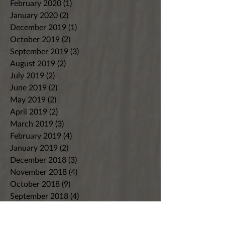
February 2020
(1)
1 post
January 2020
(2)
2 posts
December 2019
(1)
1 post
October 2019
(2)
2 posts
September 2019
(3)
3 posts
August 2019
(2)
2 posts
July 2019
(2)
2 posts
June 2019
(2)
2 posts
May 2019
(2)
2 posts
April 2019
(2)
2 posts
March 2019
(3)
3 posts
February 2019
(4)
4 posts
January 2019
(2)
2 posts
December 2018
(3)
3 posts
November 2018
(4)
4 posts
October 2018
(9)
9 posts
September 2018
(4)
4 posts
August 2018
(7)
7 posts
July 2018
(8)
8 posts