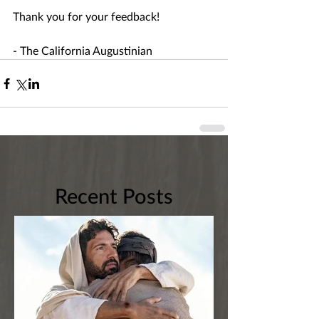
Thank you for your feedback!
- The California Augustinian
Recent Posts