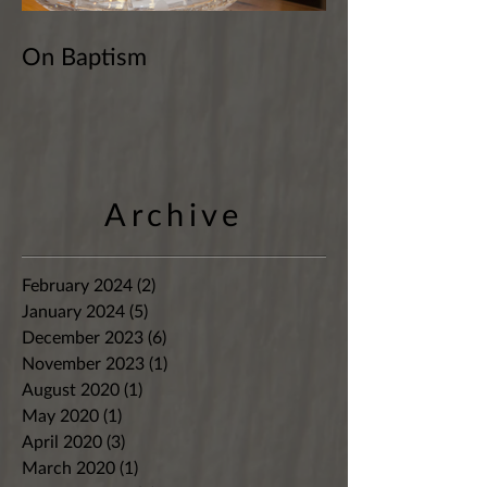
On Baptism
Archive
February 2024
(2)
2 posts
January 2024
(5)
5 posts
December 2023
(6)
6 posts
November 2023
(1)
1 post
August 2020
(1)
1 post
May 2020
(1)
1 post
April 2020
(3)
3 posts
March 2020
(1)
1 post