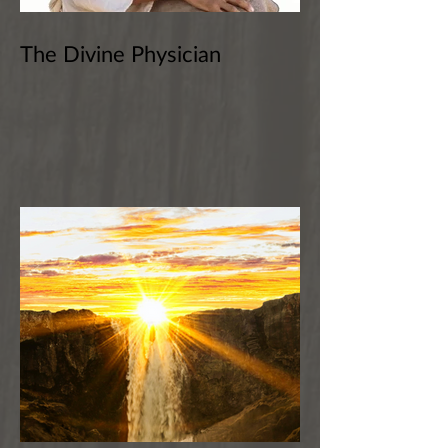
The Divine Physician