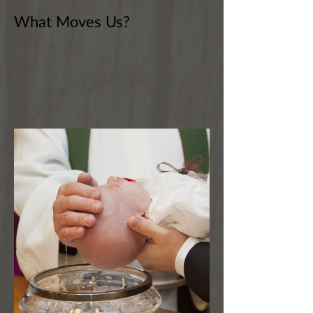
What Moves Us?