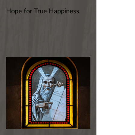
Hope for True Happiness